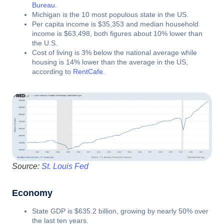
Bureau
.
Michigan is the 10 most populous state in the US.
Per capita income is $35,353 and median household
income is $63,498, both figures about 10% lower than
the U.S.
Cost of living is 3% below the national average while
housing is 14% lower than the average in the US,
according to
RentCafe
.
Source:
St. Louis Fed
Economy
State GDP is $635.2 billion, growing by nearly 50% over
the last ten years.