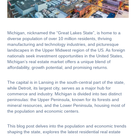
Michigan, nicknamed the “Great Lakes State”, is home to a
diverse population of over 10 million residents, thriving
manufacturing and technology industries, and picturesque
landscapes in the Upper Midwest region of the US. As foreign
nationals seek investment opportunities in the United States,
Michigan’s real estate market offers a unique blend of
affordability, growth potential, and promising returns.
The capital is in Lansing in the south-central part of the state,
while Detroit, its largest city, serves as a major hub for
commerce and industry. Michigan is divided into two distinct
peninsulas: the Upper Peninsula, known for its forests and
mineral resources, and the Lower Peninsula, housing most of
the population and economic centers.
This blog post delves into the population and economic trends
shaping the state, explores the latest residential real estate