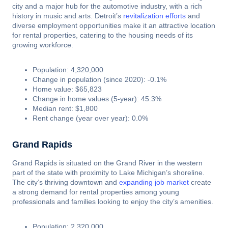
city and a major hub for the automotive industry, with a rich
history in music and arts. Detroit’s
revitalization efforts
and
diverse employment opportunities make it an attractive location
for rental properties, catering to the housing needs of its
growing workforce.
Population: 4,320,000
Change in population (since 2020): -0.1%
Home value: $65,823
Change in home values (5-year): 45.3%
Median rent: $1,800
Rent change (year over year): 0.0%
Grand Rapids
Grand Rapids is situated on the Grand River in the western
part of the state with proximity to Lake Michigan’s shoreline.
The city’s thriving downtown and
expanding job market
create
a strong demand for rental properties among young
professionals and families looking to enjoy the city’s amenities.
Population: 2,320,000