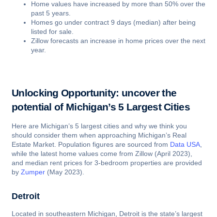
Home values have increased by more than 50% over the
past 5 years.
Homes go under contract 9 days (median) after being
listed for sale.
Zillow forecasts an increase in home prices over the next
year.
Unlocking Opportunity: uncover the
potential of Michigan’s 5 Largest Cities
Here are Michigan’s 5 largest cities and why we think you
should consider them when approaching Michigan’s Real
Estate Market. Population figures are sourced from
Data USA
,
while the latest home values come from Zillow (April 2023),
and median rent prices for 3-bedroom properties are provided
by
Zumper
(May 2023).
Detroit
Located in southeastern Michigan, Detroit is the state’s largest