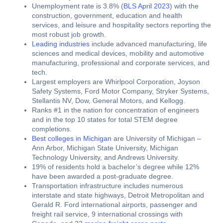
Unemployment rate is 3.8% (
BLS April 2023
) with the
construction, government, education and health
services, and leisure and hospitality sectors reporting the
most robust job growth.
Leading industries
include advanced manufacturing, life
sciences and medical devices, mobility and automotive
manufacturing, professional and corporate services, and
tech.
Largest employers are Whirlpool Corporation, Joyson
Safety Systems, Ford Motor Company, Stryker Systems,
Stellantis NV, Dow, General Motors, and Kellogg.
Ranks #1 in the nation for concentration of engineers
and in the top 10 states for total STEM degree
completions.
Best colleges in Michigan
are University of Michigan –
Ann Arbor, Michigan State University, Michigan
Technology University, and Andrews University.
19% of residents hold a bachelor’s degree while 12%
have been awarded a post-graduate degree.
Transportation infrastructure includes numerous
interstate and state highways, Detroit Metropolitan and
Gerald R. Ford international airports, passenger and
freight rail service, 9 international crossings with