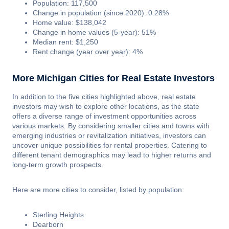
Population: 117,500
Change in population (since 2020): 0.28%
Home value: $138,042
Change in home values (5-year): 51%
Median rent: $1,250
Rent change (year over year): 4%
More Michigan Cities for Real Estate Investors
In addition to the five cities highlighted above, real estate
investors may wish to explore other locations, as the state
offers a diverse range of investment opportunities across
various markets. By considering smaller cities and towns with
emerging industries or revitalization initiatives, investors can
uncover unique possibilities for rental properties. Catering to
different tenant demographics may lead to higher returns and
long-term growth prospects.
Here are more cities to consider, listed by population:
Sterling Heights
Dearborn