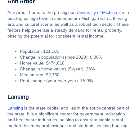
Ann Arbor
Ann Arbor, home to the prestigious
University of Michigan
, is a
bustling college town in southeastern Michigan with a thriving
arts and cultural scene, as well as a robust tech sector. These
factors help generate a steady demand for rental property,
offering the potential for consistent rental income.
Population: 121,100
Change in population (since 2020): 0.30%
Home value: $474,616
Change in home values (5-year): 28%
Median rent: $2,750
Rent change (year over year): 15.0%
Lansing
Lansing
is the state capital and lies in the south-central part of
the state. It is a significant center for government, education,
and healthcare industries, helping to ensure a stable rental
market driven by professionals and students seeking housing.