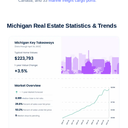
Canada, and 33
marine freight cargo ports
.
Michigan Real Estate Statistics & Trends