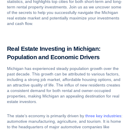
statistics, and highlights top cities for both short-term and long-
term rental property investments. Join us as we uncover some
of the secrets to help you successfully navigate the Michigan
real estate market and potentially maximize your investments
and cash flow.
Real Estate Investing in Michigan:
Population and Economic Drivers
Michigan has experienced steady population growth over the
past decade. This growth can be attributed to various factors,
including a strong job market, affordable housing options, and
an attractive quality of life. The influx of new residents creates
a consistent demand for both rental and owner-occupied
properties, making Michigan an appealing destination for real
estate investors.
The state’s economy is primarily driven by
three key industries
:
automotive manufacturing, agriculture, and tourism. It is home
to the headquarters of major automotive companies like