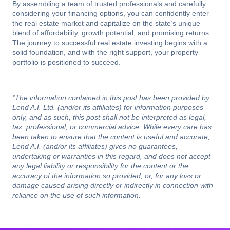
By assembling a team of trusted professionals and carefully
considering your financing options, you can confidently enter
the real estate market and capitalize on the state’s unique
blend of affordability, growth potential, and promising returns.
The journey to successful real estate investing begins with a
solid foundation, and with the right support, your property
portfolio is positioned to succeed.
*The information contained in this post has been provided by
Lend A.I. Ltd. (and/or its affiliates) for information purposes
only, and as such, this post shall not be interpreted as legal,
tax, professional, or commercial advice. While every care has
been taken to ensure that the content is useful and accurate,
Lend A.I. (and/or its affiliates) gives no guarantees,
undertaking or warranties in this regard, and does not accept
any legal liability or responsibility for the content or the
accuracy of the information so provided, or, for any loss or
damage caused arising directly or indirectly in connection with
reliance on the use of such information.