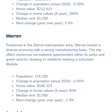
Change in population (since 2020): -0.30%
Home value: $212,413
Change in home values (5-year): 286%
Median rent: $1,200
Rent change (year over year): 3.0%
Warren
Positioned in the Detroit metropolitan area, Warren boasts a
diverse economy with a
strong manufacturing base
. The city
offers numerous recreational opportunities within its parks and
green spaces, drawing in residents seeking a suburban
lifestyle.
Population: 134,200
Change in population (since 2020): -0.45%
Home value: $186,323
Change in home values (5-year): 60%
Median rent: $1,400
Rent change (year over year): -1.0%