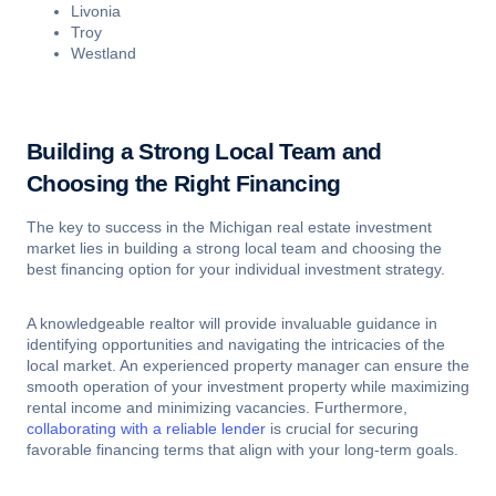
Livonia
Troy
Westland
Building a Strong Local Team and
Choosing the Right Financing
The key to success in the Michigan real estate investment
market lies in building a strong local team and choosing the
best financing option for your individual investment strategy.
A knowledgeable realtor will provide invaluable guidance in
identifying opportunities and navigating the intricacies of the
local market. An experienced property manager can ensure the
smooth operation of your investment property while maximizing
rental income and minimizing vacancies. Furthermore,
collaborating with a reliable lender
is crucial for securing
favorable financing terms that align with your long-term goals.