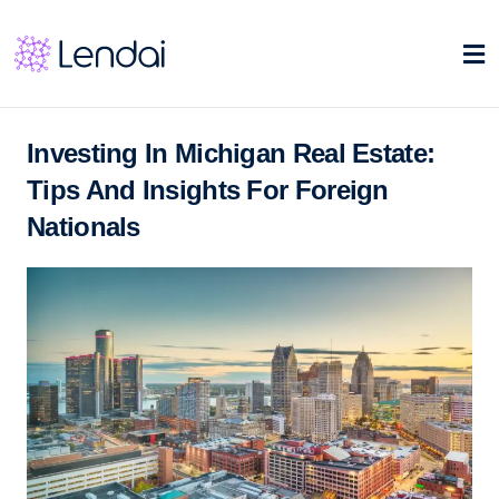
Investing In Michigan Real Estate:
Tips And Insights For Foreign
Nationals