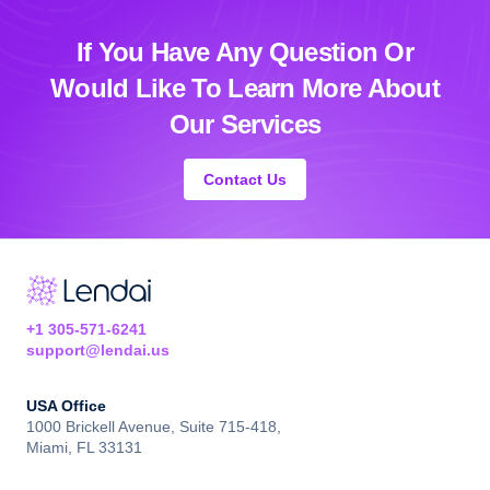
If You Have Any Question Or
Would Like
To Learn More About
Our Services
Contact Us
+1 305-571-6241
support@lendai.us
USA Office
1000 Brickell Avenue, Suite 715-418,
Miami, FL 33131