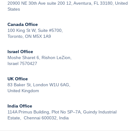
20900 NE 30th Ave suite 200 12, Aventura, FL 33180, United
States
Canada Office
100 King St W, Suite #5700,
Toronto, ON M5X 1A9
Israel Office
Moshe Sharet 6, Rishon LeZion,
Israel 7570427
UK Office
83 Baker St, London W1U 6AG,
United Kingdom
India Office
114A Primus Building, Plot No SP–7A, Guindy Industrial
Estate, Chennai 600032, India