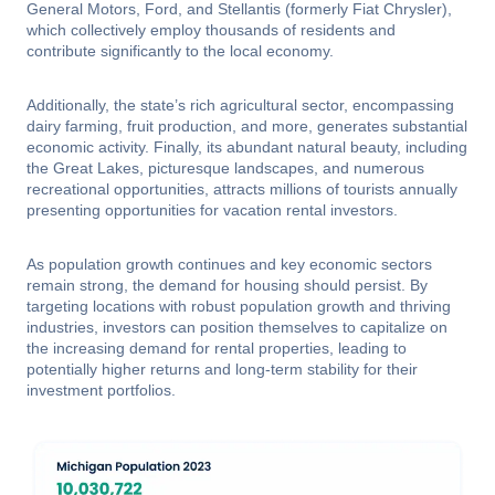
General Motors, Ford, and Stellantis (formerly Fiat Chrysler),
which collectively employ thousands of residents and
contribute significantly to the local economy.
Additionally, the state’s rich agricultural sector, encompassing
dairy farming, fruit production, and more, generates substantial
economic activity. Finally, its abundant natural beauty, including
the Great Lakes, picturesque landscapes, and numerous
recreational opportunities, attracts millions of tourists annually
presenting opportunities for vacation rental investors.
As population growth continues and key economic sectors
remain strong, the demand for housing should persist. By
targeting locations with robust population growth and thriving
industries, investors can position themselves to capitalize on
the increasing demand for rental properties, leading to
potentially higher returns and long-term stability for their
investment portfolios.