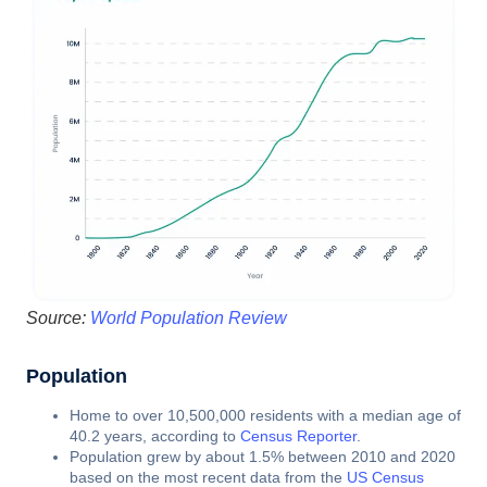
Source:
World Population Review
Population
Home to over 10,500,000 residents with a median age of
40.2 years, according to
Census Reporter
.
Population grew by about 1.5% between 2010 and 2020
based on the most recent data from the
US Census