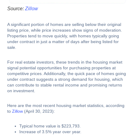
Source:
Zillow
A significant portion of homes are selling below their original
listing price, while price increases show signs of moderation.
Properties tend to move quickly, with homes typically going
under contract in just a matter of days after being listed for
sale.
For real estate investors, these trends in the housing market
signal potential opportunities for purchasing properties at
competitive prices. Additionally, the quick pace of homes going
under contract suggests a strong demand for housing, which
can contribute to stable rental income and promising returns
on investment.
Here are the most recent housing market statistics, according
to
Zillow
(April 30, 2023):
Typical home value is $223,793.
Increase of 3.5% year over year.