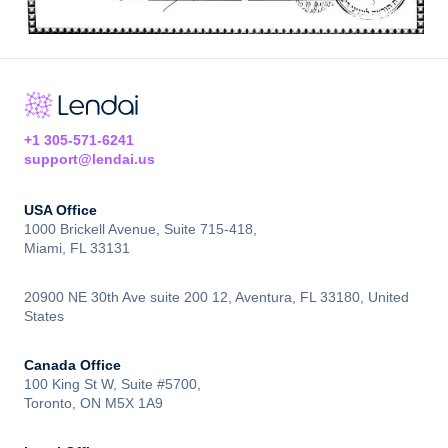
+1 305-571-6241
support@lendai.us
USA Office
1000 Brickell Avenue, Suite 715-418,
Miami, FL 33131
20900 NE 30th Ave suite 200 12, Aventura, FL 33180, United
States
Canada Office
100 King St W, Suite #5700,
Toronto, ON M5X 1A9