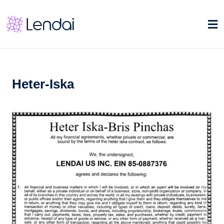
Heter-Iska