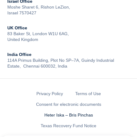
Israel Office
Moshe Sharet 6, Rishon LeZion,
Israel 7570427
UK Office
83 Baker St, London W1U 6AG,
United Kingdom
India Office
114A Primus Building, Plot No SP–7A, Guindy Industrial
Estate, Chennai 600032, India
Privacy Policy
Terms of Use
Consent for electronic documents
Heter Iska – Bris Pinchas
Texas Recovery Fund Notice