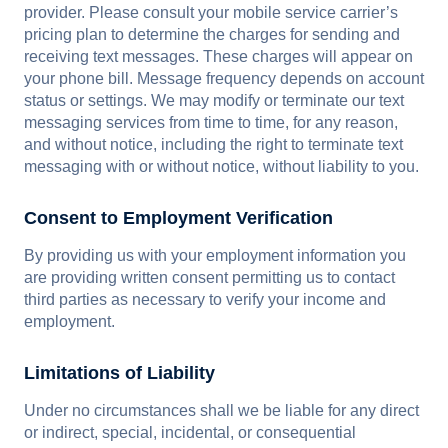
provider. Please consult your mobile service carrier’s
pricing plan to determine the charges for sending and
receiving text messages. These charges will appear on
your phone bill. Message frequency depends on account
status or settings. We may modify or terminate our text
messaging services from time to time, for any reason,
and without notice, including the right to terminate text
messaging with or without notice, without liability to you.
Consent to Employment Verification
By providing us with your employment information you
are providing written consent permitting us to contact
third parties as necessary to verify your income and
employment.
Limitations of Liability
Under no circumstances shall we be liable for any direct
or indirect, special, incidental, or consequential