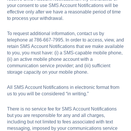
your consent to use SMS Account Notifications will be
effective only after we have a reasonable period of time
to process your withdrawal.
To request additional information, contact us by
telephone at 786-667-7995. In order to access, view, and
retain SMS Account Notifications that we make available
to you, you must have: (i) a SMS-capable mobile phone,
(ii) an active mobile phone account with a
communication service provider; and (iii) sufficient
storage capacity on your mobile phone.
All SMS Account Notifications in electronic format from
us to you will be considered “in writing.”
There is no service fee for SMS Account Notifications
but you are responsible for any and all charges,
including but not limited to fees associated with text
messaging, imposed by your communications service