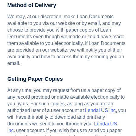
Method of Delivery
We may, at our discretion, make Loan Documents
available to you via our website or by email, and may
choose to provide you with paper copies of Loan
Documents even though we made or could have made
them available to you electronically. If Loan Documents
are provided on our website, we will notify you of their
availability and how to access them by sending you an
email.
Getting Paper Copies
At any time, you may request from us a paper copy of
any record provided or made available electronically to
you by us. For such copies, as long as you are an
authorized user of a user account at
Lendai US Inc
.
you
will have the ability to download and print any
documents we send to you through your
Lendai US
Inc.
user account. If you wish for us to send you paper