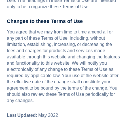
Use. The headings in these Terms of Use are intended
only to help organize these Terms of Use.
Changes to these Terms of Use
You agree that we may from time to time amend all or
any part of these Terms of Use, including, without
limitation, establishing, increasing, or decreasing the
fees and charges for products and services made
available through this website and changing the features
and functionality to this website. We will notify you
electronically of any change to these Terms of Use as
required by applicable law. Your use of the website after
the effective date of the change shall constitute your
agreement to be bound by the terms of the change. You
should also review these Terms of Use periodically for
any changes.
Last Updated:
May 2022