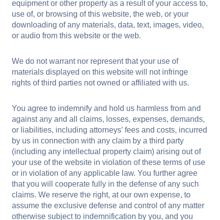
equipment or other property as a result of your access to,
use of, or browsing of this website, the web, or your
downloading of any materials, data, text, images, video,
or audio from this website or the web.
We do not warrant nor represent that your use of
materials displayed on this website will not infringe
rights of third parties not owned or affiliated with us.
You agree to indemnify and hold us harmless from and
against any and all claims, losses, expenses, demands,
or liabilities, including attorneys’ fees and costs, incurred
by us in connection with any claim by a third party
(including any intellectual property claim) arising out of
your use of the website in violation of these terms of use
or in violation of any applicable law. You further agree
that you will cooperate fully in the defense of any such
claims. We reserve the right, at our own expense, to
assume the exclusive defense and control of any matter
otherwise subject to indemnification by you, and you