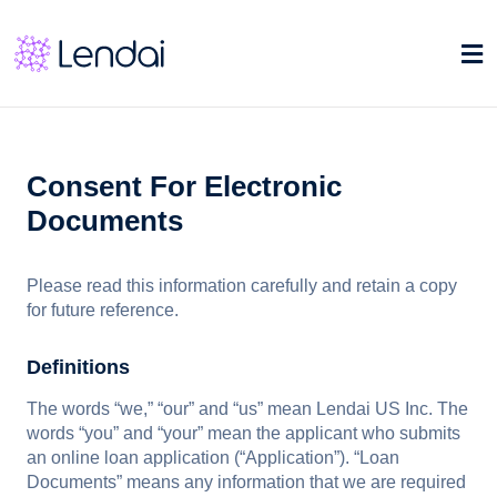
Consent For Electronic
Documents
Please read this information carefully and retain a copy
for future reference.
Definitions
The words “we,” “our” and “us” mean Lendai US Inc. The
words “you” and “your” mean the applicant who submits
an online loan application (“Application”). “Loan
Documents” means any information that we are required