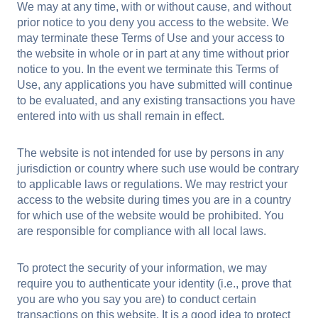
We may at any time, with or without cause, and without
prior notice to you deny you access to the website. We
may terminate these Terms of Use and your access to
the website in whole or in part at any time without prior
notice to you. In the event we terminate this Terms of
Use, any applications you have submitted will continue
to be evaluated, and any existing transactions you have
entered into with us shall remain in effect.
The website is not intended for use by persons in any
jurisdiction or country where such use would be contrary
to applicable laws or regulations. We may restrict your
access to the website during times you are in a country
for which use of the website would be prohibited. You
are responsible for compliance with all local laws.
To protect the security of your information, we may
require you to authenticate your identity (i.e., prove that
you are who you say you are) to conduct certain
transactions on this website. It is a good idea to protect