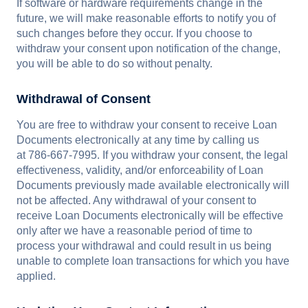
If software or hardware requirements change in the
future, we will make reasonable efforts to notify you of
such changes before they occur. If you choose to
withdraw your consent upon notification of the change,
you will be able to do so without penalty.
Withdrawal of Consent
You are free to withdraw your consent to receive Loan
Documents electronically at any time by calling us
at 786-667-7995. If you withdraw your consent, the legal
effectiveness, validity, and/or enforceability of Loan
Documents previously made available electronically will
not be affected. Any withdrawal of your consent to
receive Loan Documents electronically will be effective
only after we have a reasonable period of time to
process your withdrawal and could result in us being
unable to complete loan transactions for which you have
applied.