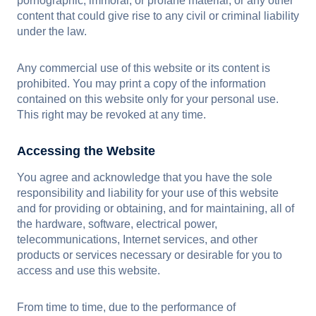
pornographic, immoral, or profane material, or any other
content that could give rise to any civil or criminal liability
under the law.
Any commercial use of this website or its content is
prohibited. You may print a copy of the information
contained on this website only for your personal use.
This right may be revoked at any time.
Accessing the Website
You agree and acknowledge that you have the sole
responsibility and liability for your use of this website
and for providing or obtaining, and for maintaining, all of
the hardware, software, electrical power,
telecommunications, Internet services, and other
products or services necessary or desirable for you to
access and use this website.
From time to time, due to the performance of