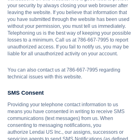
your security by always closing your web browser after
leaving the website. If you believe that information that
you have submitted through the website has been used
without your permission, you must tell us immediately.
Telephoning us is the best way of keeping your possible
losses to a minimum. Call us at 786-667-7995 to report
unauthorized access. If you fail to notify us, you may be
liable for all unauthorized activity on your account.
You can also contact us at 786-667-7995 regarding
technical issues with this website.
SMS Consent
Providing your telephone contact information to us
means you have consented in writing to receive SMS
communications (text messages) from us. When
consenting to messaging notifications, you
authorize Lendai US Inc., our assigns, successors or
servicing agents to send SMS Notifications (as defined