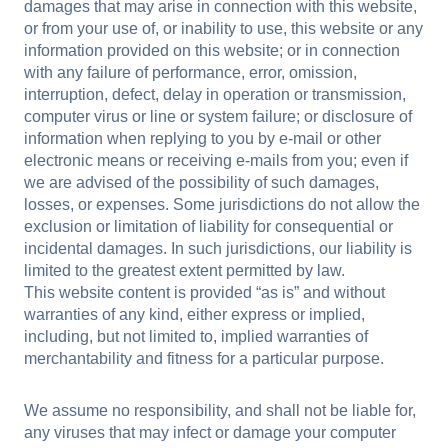
damages that may arise in connection with this website,
or from your use of, or inability to use, this website or any
information provided on this website; or in connection
with any failure of performance, error, omission,
interruption, defect, delay in operation or transmission,
computer virus or line or system failure; or disclosure of
information when replying to you by e-mail or other
electronic means or receiving e-mails from you; even if
we are advised of the possibility of such damages,
losses, or expenses. Some jurisdictions do not allow the
exclusion or limitation of liability for consequential or
incidental damages. In such jurisdictions, our liability is
limited to the greatest extent permitted by law.
This website content is provided “as is” and without
warranties of any kind, either express or implied,
including, but not limited to, implied warranties of
merchantability and fitness for a particular purpose.
We assume no responsibility, and shall not be liable for,
any viruses that may infect or damage your computer