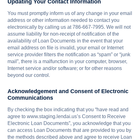
Updating Your Contact Information
You must promptly inform us of any change in your email
address or other information needed to contact you
electronically by calling us at 786-667-7995. We will not
assume liability for non-receipt of notification of the
availability of Loan Documents in the event that your
email address on file is invalid, your email or Internet
service provider filters the notification as “spam” or “junk
mail”, there is a malfunction in your computer, browser,
Internet service and/or software; or for other reasons
beyond our control.
Acknowledgement and Consent of Electronic
Communications
By checking the box indicating that you “have read and
agree to www.staging.lendai.us’s Consent to Receive
Electronic Loan Documents”, you acknowledge that you
can access Loan Documents that are provided to you by
the methods described above and agree to receive Loan