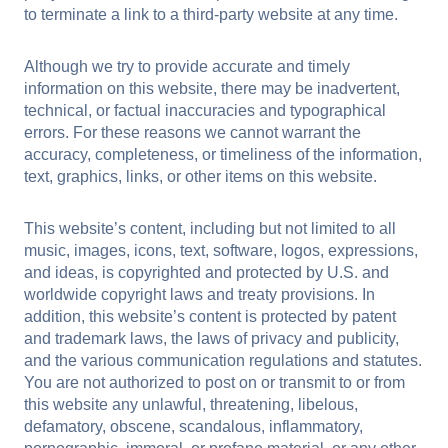
to terminate a link to a third-party website at any time.
Although we try to provide accurate and timely
information on this website, there may be inadvertent,
technical, or factual inaccuracies and typographical
errors. For these reasons we cannot warrant the
accuracy, completeness, or timeliness of the information,
text, graphics, links, or other items on this website.
This website’s content, including but not limited to all
music, images, icons, text, software, logos, expressions,
and ideas, is copyrighted and protected by U.S. and
worldwide copyright laws and treaty provisions. In
addition, this website’s content is protected by patent
and trademark laws, the laws of privacy and publicity,
and the various communication regulations and statutes.
You are not authorized to post on or transmit to or from
this website any unlawful, threatening, libelous,
defamatory, obscene, scandalous, inflammatory,