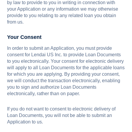
by law to provide to you in writing in connection with
your Application or any information we may otherwise
provide to you relating to any related loan you obtain
from us.
Your Consent
In order to submit an Application, you must provide
consent for Lendai US Inc. to provide Loan Documents
to you electronically. Your consent for electronic delivery
will apply to all Loan Documents for the applicable loans
for which you are applying. By providing your consent,
we will conduct the transaction electronically, enabling
you to sign and authorize Loan Documents
electronically, rather than on paper.
If you do not want to consent to electronic delivery of
Loan Documents, you will not be able to submit an
Application to us.