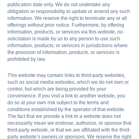
publication date only. We do not undertake any
obligation or responsibility to update or amend any such
information. We reserve the right to terminate any or all
offerings without prior notice. Furthermore, by offering
information, products, or services via this website, no
solicitation is made by us to any person to use such
information, products, or services in jurisdictions where
the provision of information, products, or services is
prohibited by law.
This website may contain links to third-party websites,
such as social media websites, which we do not own or
control, but which are being provided for your
convenience. If you visit a link to another website, you
do so at your own risk subject to the terms and
conditions established by the operator of that website.
The fact that we provide a link to a website does not
necessarily mean we endorse, authorize, or sponsor that
third-party website, or that we are affiliated with the third-
party website’s owners or sponsors. We reserve the right