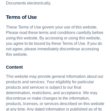
Documents electronically.
Terms of Use
These Terms of Use govern your use of this website.
Please read these terms and conditions carefully before
using this website. By accessing or using this website,
you agree to be bound by these Terms of Use. If you do
not agree, please immediately discontinue accessing
this website.
Content
This website may provide general information about our
products and services. Your eligibility for particular
products and services is subject to our final
determination, restrictions, and acceptance. We may
discontinue or make changes to the information,
products, licenses, or services described on this website
at any time. Any dated information is published as of its