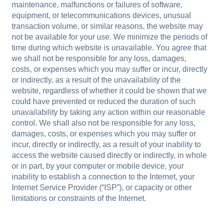
maintenance, malfunctions or failures of software,
equipment, or telecommunications devices, unusual
transaction volume, or similar reasons, the website may
not be available for your use. We minimize the periods of
time during which website is unavailable. You agree that
we shall not be responsible for any loss, damages,
costs, or expenses which you may suffer or incur, directly
or indirectly, as a result of the unavailability of the
website, regardless of whether it could be shown that we
could have prevented or reduced the duration of such
unavailability by taking any action within our reasonable
control. We shall also not be responsible for any loss,
damages, costs, or expenses which you may suffer or
incur, directly or indirectly, as a result of your inability to
access the website caused directly or indirectly, in whole
or in part, by your computer or mobile device, your
inability to establish a connection to the Internet, your
Internet Service Provider (“ISP”), or capacity or other
limitations or constraints of the Internet.