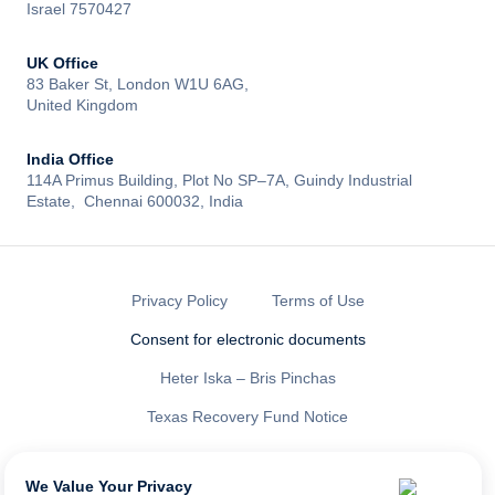
Israel 7570427
UK Office
83 Baker St, London W1U 6AG,
United Kingdom
India Office
114A Primus Building, Plot No SP–7A, Guindy Industrial
Estate, Chennai 600032, India
Privacy Policy
Terms of Use
Consent for electronic documents
Heter Iska – Bris Pinchas
Texas Recovery Fund Notice
All rights reserved to LENDAI US INC ®
NMLS ID: 2461335
We Value Your Privacy