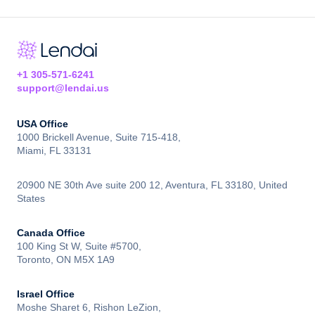
+1 305-571-6241
support@lendai.us
USA Office
1000 Brickell Avenue, Suite 715-418,
Miami, FL 33131
20900 NE 30th Ave suite 200 12, Aventura, FL 33180, United
States
Canada Office
100 King St W, Suite #5700,
Toronto, ON M5X 1A9
Israel Office
Moshe Sharet 6, Rishon LeZion,