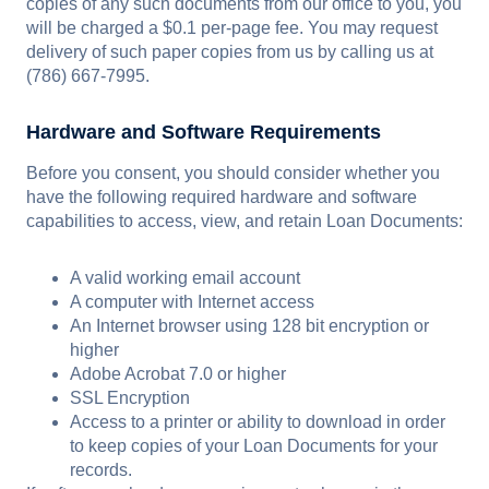
copies of any such documents from our office to you, you
will be charged a $0.1 per-page fee. You may request
delivery of such paper copies from us by calling us at
(786) 667-7995.
Hardware and Software Requirements
Before you consent, you should consider whether you
have the following required hardware and software
capabilities to access, view, and retain Loan Documents:
A valid working email account
A computer with Internet access
An Internet browser using 128 bit encryption or
higher
Adobe Acrobat 7.0 or higher
SSL Encryption
Access to a printer or ability to download in order
to keep copies of your Loan Documents for your
records.