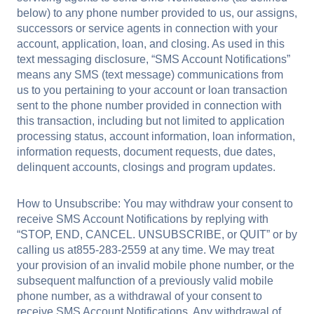
below) to any phone number provided to us, our assigns,
successors or service agents in connection with your
account, application, loan, and closing. As used in this
text messaging disclosure, “SMS Account Notifications”
means any SMS (text message) communications from
us to you pertaining to your account or loan transaction
sent to the phone number provided in connection with
this transaction, including but not limited to application
processing status, account information, loan information,
information requests, document requests, due dates,
delinquent accounts, closings and program updates.
How to Unsubscribe: You may withdraw your consent to
receive SMS Account Notifications by replying with
“STOP, END, CANCEL. UNSUBSCRIBE, or QUIT” or by
calling us at855-283-2559 at any time. We may treat
your provision of an invalid mobile phone number, or the
subsequent malfunction of a previously valid mobile
phone number, as a withdrawal of your consent to
receive SMS Account Notifications. Any withdrawal of