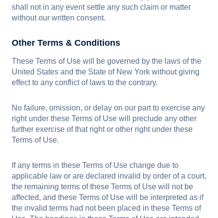
shall not in any event settle any such claim or matter
without our written consent.
Other Terms & Conditions
These Terms of Use will be governed by the laws of the
United States and the State of New York without giving
effect to any conflict of laws to the contrary.
No failure, omission, or delay on our part to exercise any
right under these Terms of Use will preclude any other
further exercise of that right or other right under these
Terms of Use.
If any terms in these Terms of Use change due to
applicable law or are declared invalid by order of a court,
the remaining terms of these Terms of Use will not be
affected, and these Terms of Use will be interpreted as if
the invalid terms had not been placed in these Terms of