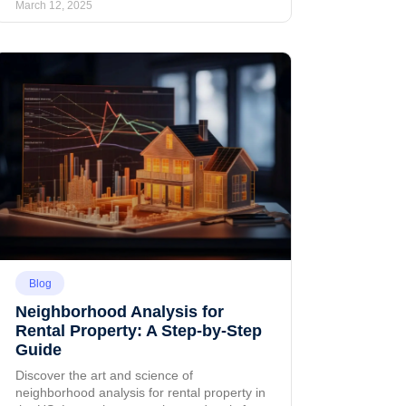
March 12, 2025
Blog
Neighborhood Analysis for
Rental Property: A Step-by-Step
Guide
Discover the art and science of
neighborhood analysis for rental property in