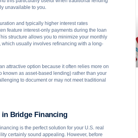
ind this particularly useful when traditional lending
ly unavailable to you.
ration and typically higher interest rates
n feature interest-only payments during the loan
This structure allows you to minimize your monthly
 which usually involves refinancing with a long-
an attractive option because it often relies more on
so known as asset-based lending) rather than your
allenging to document or may not meet traditional
 in Bridge Financing
inancing is the perfect solution for your U.S. real
lity certainly sound appealing. However, before