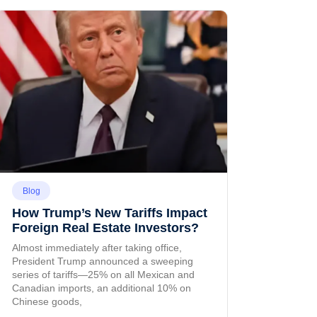
Blog
How Trump’s New Tariffs Impact
Foreign Real Estate Investors?
Almost immediately after taking office,
President Trump announced a sweeping
series of tariffs—25% on all Mexican and
Canadian imports, an additional 10% on
Chinese goods,