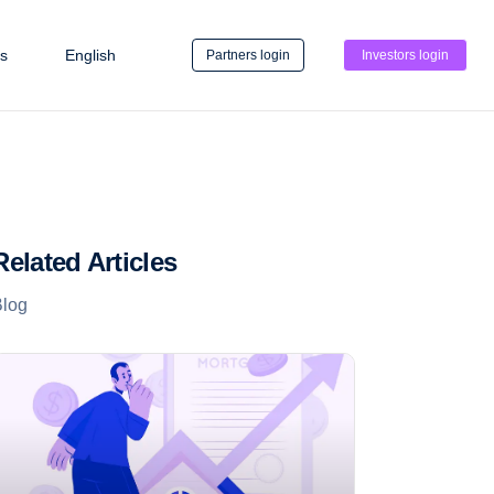
s
English
Partners login
Investors login
Related Articles
Blog