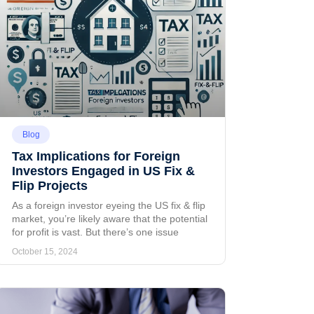
Blog
Tax Implications for Foreign
Investors Engaged in US Fix &
Flip Projects
As a foreign investor eyeing the US fix & flip
market, you’re likely aware that the potential
for profit is vast. But there’s one issue
October 15, 2024