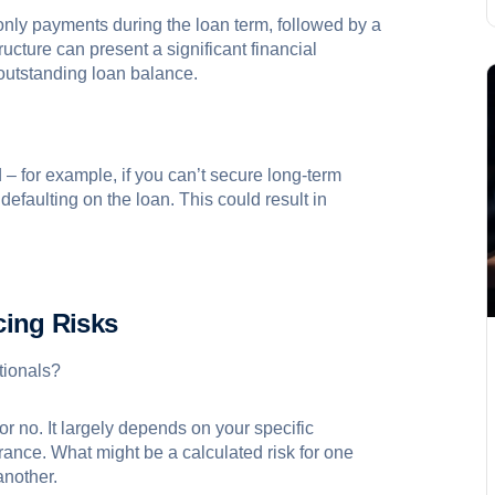
-only payments during the loan term, followed by a
ructure can present a significant financial
 outstanding loan balance.
d – for example, if you can’t secure long-term
 defaulting on the loan. This could result in
cing Risks
ationals?
or no. It largely depends on your specific
rance. What might be a calculated risk for one
another.