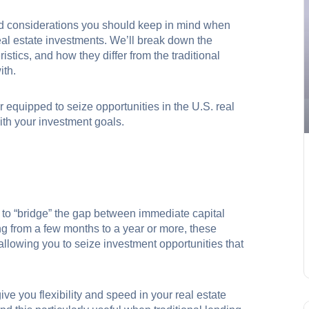
 and considerations you should keep in mind when
eal estate investments. We’ll break down the
istics, and how they differ from the traditional
ith.
r equipped to seize opportunities in the U.S. real
ith your investment goals.
to “bridge” the gap between immediate capital
ng from a few months to a year or more, these
allowing you to seize investment opportunities that
ive you flexibility and speed in your real estate