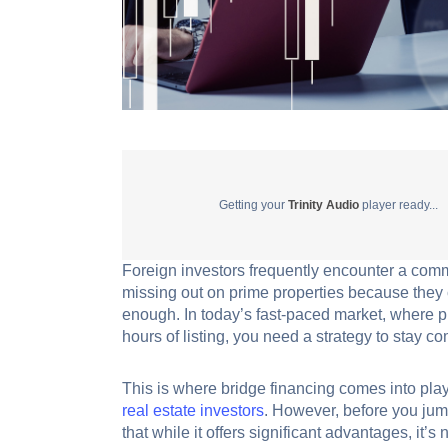
Getting your
Trinity Audio
player ready...
Foreign investors frequently encounter a commo
missing out on prime properties because they c
enough. In today’s fast-paced market, where 
hours of listing, you need a strategy to stay co
This is where bridge financing comes into play. 
real estate investors
. However, before you jump
that while it offers significant advantages, it’s