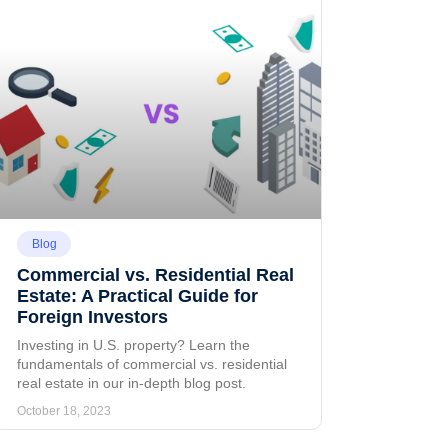
Blog
Commercial vs. Residential Real
Estate: A Practical Guide for
Foreign Investors
Investing in U.S. property? Learn the
fundamentals of commercial vs. residential
real estate in our in-depth blog post.
October 18, 2023