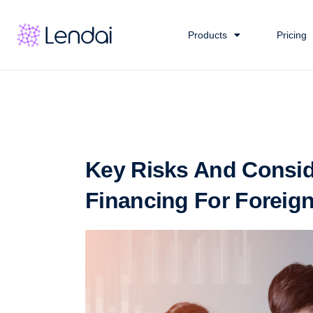
Products
Pricing
Key Risks And Consid
Financing For Foreign