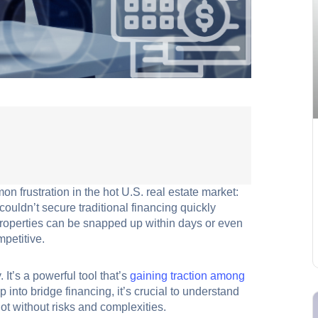
n frustration in the hot U.S. real estate market:
ouldn’t secure traditional financing quickly
properties can be snapped up within days or even
mpetitive.
It’s a powerful tool that’s
gaining traction among
 into bridge financing, it’s crucial to understand
 not without risks and complexities.