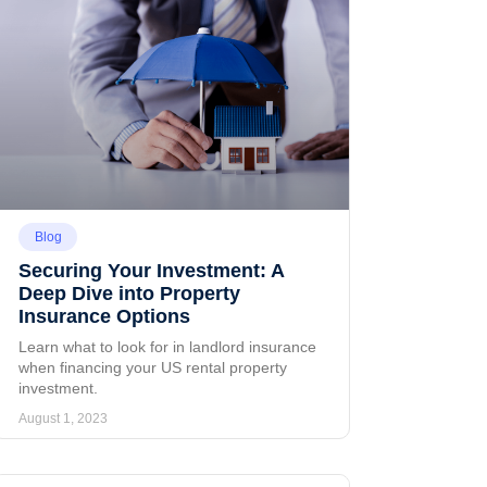
Blog
Securing Your Investment: A
Deep Dive into Property
Insurance Options
Learn what to look for in landlord insurance
when financing your US rental property
investment.
August 1, 2023