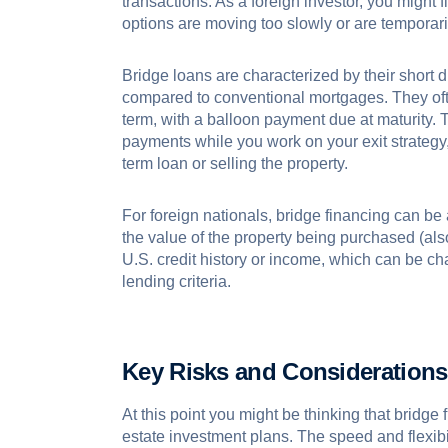
transactions. As a foreign investor, you might f
options are moving too slowly or are temporari
Bridge loans are characterized by their short du
compared to conventional mortgages. They ofte
term, with a balloon payment due at maturity. 
payments while you work on your exit strategy,
term loan or selling the property.
For foreign nationals, bridge financing can be 
the value of the property being purchased (al
U.S. credit history or income, which can be ch
lending criteria.
Key Risks and Considerations
At this point you might be thinking that bridge f
estate investment plans. The speed and flexibi