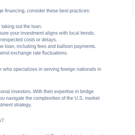
ge financing, consider these best practices:
 taking out the loan.
ure your investment aligns with local trends.
 unexpected costs or delays.
he loan, including fees and balloon payments.
inst exchange rate fluctuations.
r who specializes in serving foreign nationals in
onal investors. With their expertise in bridge
you navigate the complexities of the U.S. market
tment strategy.
s?