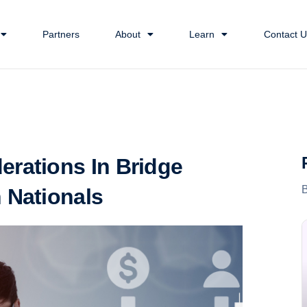
Partners
About
Learn
Contact U
erations In Bridge
 Nationals