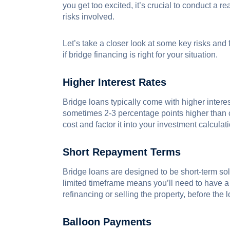
you get too excited, it’s crucial to conduct a r
risks involved.
Let’s take a closer look at some key risks and
if bridge financing is right for your situation.
Higher Interest Rates
Bridge loans typically come with higher intere
sometimes 2-3 percentage points higher than c
cost and factor it into your investment calculat
Short Repayment Terms
Bridge loans are designed to be short-term sol
limited timeframe means you’ll need to have a s
refinancing or selling the property, before the 
Balloon Payments