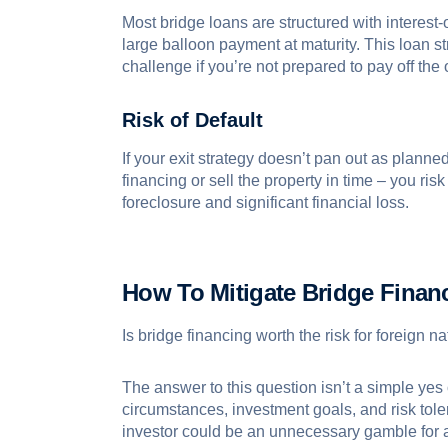
Most bridge loans are structured with interest
large balloon payment at maturity. This loan st
challenge if you’re not prepared to pay off the
Risk of Default
If your exit strategy doesn’t pan out as planne
financing or sell the property in time – you risk
foreclosure and significant financial loss.
How To Mitigate Bridge Finan
Is bridge financing worth the risk for foreign n
The answer to this question isn’t a simple yes 
circumstances, investment goals, and risk tole
investor could be an unnecessary gamble for 