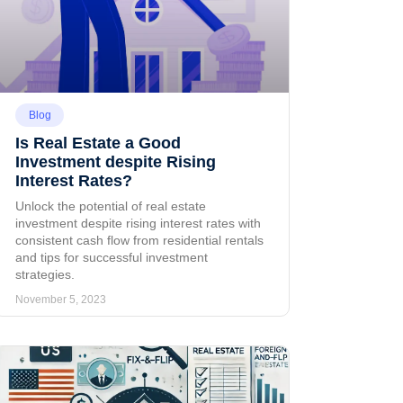
Blog
Is Real Estate a Good
Investment despite Rising
Interest Rates?
Unlock the potential of real estate
investment despite rising interest rates with
consistent cash flow from residential rentals
and tips for successful investment
strategies.
November 5, 2023