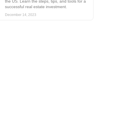
the US. Learn the steps, tips, and tools for a
successful real estate investment.
December 14, 2023