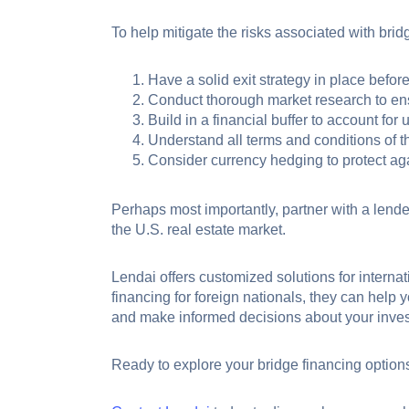
To help mitigate the risks associated with brid
Have a solid exit strategy in place before
Conduct thorough market research to ens
Build in a financial buffer to account for
Understand all terms and conditions of t
Consider currency hedging to protect aga
Perhaps most importantly, partner with a lende
the U.S. real estate market.
Lendai offers customized solutions for internati
financing for foreign nationals, they can help 
and make informed decisions about your inves
Ready to explore your bridge financing option