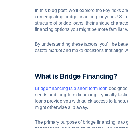
In this blog post, we’ll explore the key risks
contemplating bridge financing for your U.S. r
structure of bridge loans, their unique character
financing options you might be more familiar w
By understanding these factors, you’ll be bette
estate market and make decisions that align w
What is Bridge Financing?
Bridge financing is a short-term loan
designed 
needs and long-term financing. Typically lasti
loans provide you with quick access to funds, 
might otherwise slip away.
The primary purpose of bridge financing is to g