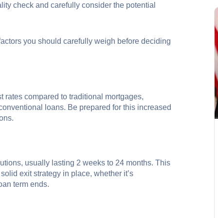
eality check and carefully consider the potential
 factors you should carefully weigh before deciding
st rates compared to traditional mortgages,
onventional loans. Be prepared for this increased
ions.
utions, usually lasting 2 weeks to 24 months. This
olid exit strategy in place, whether it’s
loan term ends.