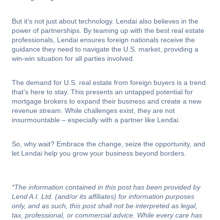
But it’s not just about technology. Lendai also believes in the
power of partnerships. By teaming up with the best real estate
professionals, Lendai ensures foreign nationals receive the
guidance they need to navigate the U.S. market, providing a
win-win situation for all parties involved.
The demand for U.S. real estate from foreign buyers is a trend
that’s here to stay. This presents an untapped potential for
mortgage brokers to expand their business and create a new
revenue stream. While challenges exist, they are not
insurmountable – especially with a partner like Lendai.
So, why wait? Embrace the change, seize the opportunity, and
let Lendai help you grow your business beyond borders.
*The information contained in this post has been provided by
Lend A.I. Ltd. (and/or its affiliates) for information purposes
only, and as such, this post shall not be interpreted as legal,
tax, professional, or commercial advice. While every care has