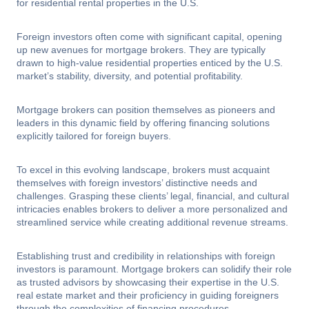
for residential rental properties in the U.S.
Foreign investors often come with significant capital, opening
up new avenues for mortgage brokers. They are typically
drawn to high-value residential properties enticed by the U.S.
market’s stability, diversity, and potential profitability.
Mortgage brokers can position themselves as pioneers and
leaders in this dynamic field by offering financing solutions
explicitly tailored for foreign buyers.
To excel in this evolving landscape, brokers must acquaint
themselves with foreign investors’ distinctive needs and
challenges. Grasping these clients’ legal, financial, and cultural
intricacies enables brokers to deliver a more personalized and
streamlined service while creating additional revenue streams.
Establishing trust and credibility in relationships with foreign
investors is paramount. Mortgage brokers can solidify their role
as trusted advisors by showcasing their expertise in the U.S.
real estate market and their proficiency in guiding foreigners
through the complexities of financing procedures.