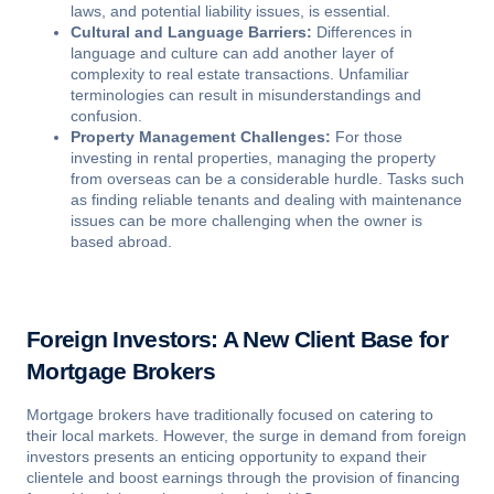
laws, and potential liability issues, is essential.
Cultural and Language Barriers:
Differences in
language and culture can add another layer of
complexity to real estate transactions. Unfamiliar
terminologies can result in misunderstandings and
confusion.
Property Management Challenges:
For those
investing in rental properties, managing the property
from overseas can be a considerable hurdle. Tasks such
as finding reliable tenants and dealing with maintenance
issues can be more challenging when the owner is
based abroad.
Foreign Investors: A New Client Base for
Mortgage Brokers
Mortgage brokers have traditionally focused on catering to
their local markets. However, the surge in demand from foreign
investors presents an enticing opportunity to expand their
clientele and boost earnings through the provision of financing