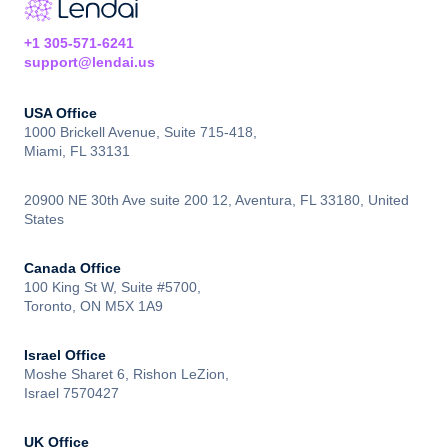
+1 305-571-6241
support@lendai.us
USA Office
1000 Brickell Avenue, Suite 715-418,
Miami, FL 33131
20900 NE 30th Ave suite 200 12, Aventura, FL 33180, United
States
Canada Office
100 King St W, Suite #5700,
Toronto, ON M5X 1A9
Israel Office
Moshe Sharet 6, Rishon LeZion,
Israel 7570427
UK Office