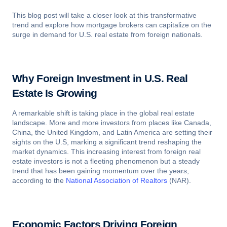
This blog post will take a closer look at this transformative
trend and explore how mortgage brokers can capitalize on the
surge in demand for U.S. real estate from foreign nationals.
Why Foreign Investment in U.S. Real
Estate Is Growing
A remarkable shift is taking place in the global real estate
landscape. More and more investors from places like Canada,
China, the United Kingdom, and Latin America are setting their
sights on the U.S, marking a significant trend reshaping the
market dynamics. This increasing interest from foreign real
estate investors is not a fleeting phenomenon but a steady
trend that has been gaining momentum over the years,
according to the
National Association of Realtors
(NAR).
Economic Factors Driving Foreign