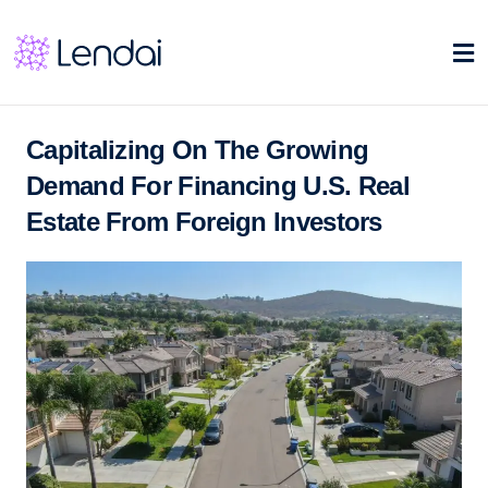
Capitalizing On The Growing
Demand For Financing U.S. Real
Estate From Foreign Investors