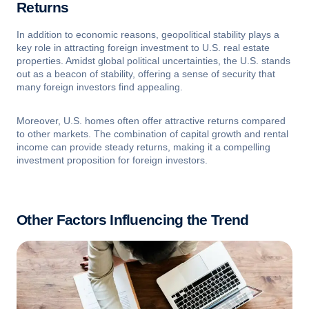
Returns
In addition to economic reasons, geopolitical stability plays a
key role in attracting foreign investment to U.S. real estate
properties. Amidst global political uncertainties, the U.S. stands
out as a beacon of stability, offering a sense of security that
many foreign investors find appealing.
Moreover, U.S. homes often offer attractive returns compared
to other markets. The combination of capital growth and rental
income can provide steady returns, making it a compelling
investment proposition for foreign investors.
Other Factors Influencing the Trend