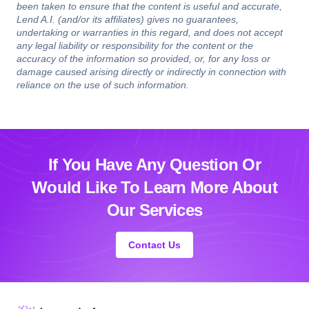
been taken to ensure that the content is useful and accurate,
Lend A.I. (and/or its affiliates) gives no guarantees,
undertaking or warranties in this regard, and does not accept
any legal liability or responsibility for the content or the
accuracy of the information so provided, or, for any loss or
damage caused arising directly or indirectly in connection with
reliance on the use of such information.
If You Have Any Question Or
Would Like
To Learn More About
Our Services
Contact Us