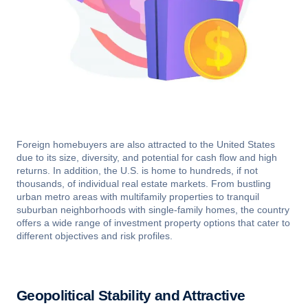
Foreign homebuyers are also attracted to the United States
due to its size, diversity, and potential for cash flow and high
returns. In addition, the U.S. is home to hundreds, if not
thousands, of individual real estate markets. From bustling
urban metro areas with multifamily properties to tranquil
suburban neighborhoods with single-family homes, the country
offers a wide range of investment property options that cater to
different objectives and risk profiles.
Geopolitical Stability and Attractive