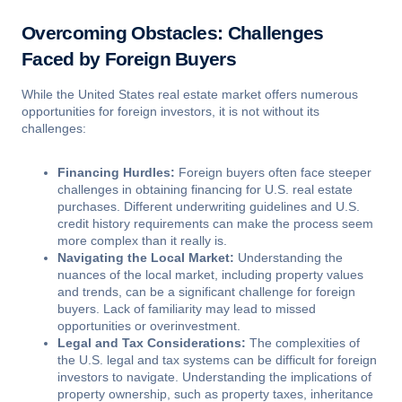
Overcoming Obstacles: Challenges
Faced by Foreign Buyers
While the United States real estate market offers numerous
opportunities for foreign investors, it is not without its
challenges:
Financing Hurdles:
Foreign buyers often face steeper
challenges in obtaining financing for U.S. real estate
purchases. Different underwriting guidelines and U.S.
credit history requirements can make the process seem
more complex than it really is.
Navigating the Local Market:
Understanding the
nuances of the local market, including property values
and trends, can be a significant challenge for foreign
buyers. Lack of familiarity may lead to missed
opportunities or overinvestment.
Legal and Tax Considerations:
The complexities of
the U.S. legal and tax systems can be difficult for foreign
investors to navigate. Understanding the implications of
property ownership, such as property taxes, inheritance