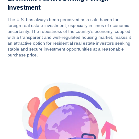
Investment
The U.S. has always been perceived as a safe haven for
foreign real estate investment, especially in times of economic
uncertainty. The robustness of the country’s economy, coupled
with a transparent and well-regulated housing market, makes it
an attractive option for residential real estate investors seeking
stable and secure investment opportunities at a reasonable
purchase price.