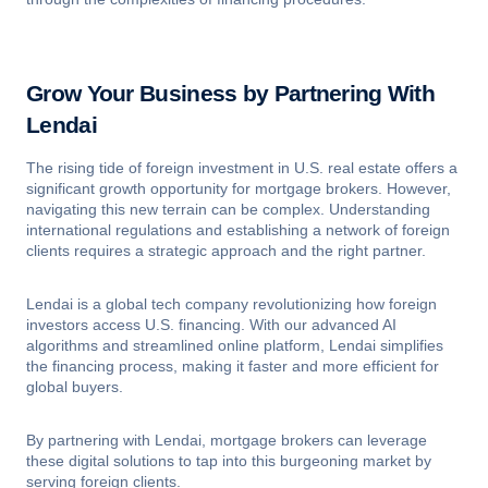
Grow Your Business by Partnering With
Lendai
The rising tide of foreign investment in U.S. real estate offers a
significant growth opportunity for mortgage brokers. However,
navigating this new terrain can be complex. Understanding
international regulations and establishing a network of foreign
clients requires a strategic approach and the right partner.
Lendai is a global tech company revolutionizing how foreign
investors access U.S. financing. With our advanced AI
algorithms and streamlined online platform, Lendai simplifies
the financing process, making it faster and more efficient for
global buyers.
By partnering with Lendai, mortgage brokers can leverage
these digital solutions to tap into this burgeoning market by
serving foreign clients.