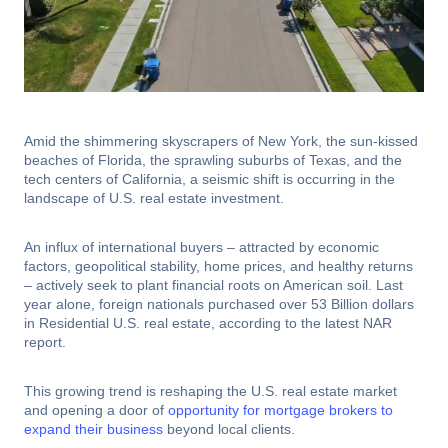
Amid the shimmering skyscrapers of New York, the sun-kissed
beaches of Florida, the sprawling suburbs of Texas, and the
tech centers of California, a seismic shift is occurring in the
landscape of U.S. real estate investment.
An influx of international buyers – attracted by economic
factors, geopolitical stability, home prices, and healthy returns
– actively seek to plant financial roots on American soil. Last
year alone, foreign nationals purchased over 53 Billion dollars
in Residential U.S. real estate, according to the latest NAR
report.
This growing trend is reshaping the U.S. real estate market
and opening a door of
opportunity for mortgage brokers to
expand their business
beyond local clients.