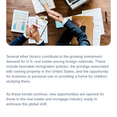
Several other factors contribute to the growing investment
demand for U.S. real estate among foreign nationals. These
include favorable immigration policies, the prestige associated
with owning property in the United States, and the opportunity
for business or personal use or providing a home for children
studying there.
As these trends continue, new opportunities are opened for
those in the real estate and mortgage industry ready to
embrace this global shift.