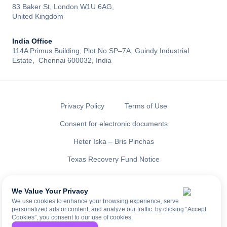
83 Baker St, London W1U 6AG,
United Kingdom
India Office
114A Primus Building, Plot No SP–7A, Guindy Industrial
Estate, Chennai 600032, India
Privacy Policy
Terms of Use
Consent for electronic documents
Heter Iska – Bris Pinchas
Texas Recovery Fund Notice
All rights reserved to LENDAI US INC ®
NMLS ID: 2461335
We Value Your Privacy
We use cookies to enhance your browsing experience, serve
personalized ads or content, and analyze our traffic. by clicking “Accept
Cookies”, you consent to our use of cookies.