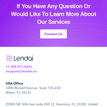
If You Have Any Question Or
Would Like
To Learn More About
Our Services
Contact Us
+1 305-571-6241
support@lendai.us
USA Office
1000 Brickell Avenue, Suite 715-418,
Miami, FL 33131
20900 NE 30th Ave suite 200 12, Aventura, FL 33180, United