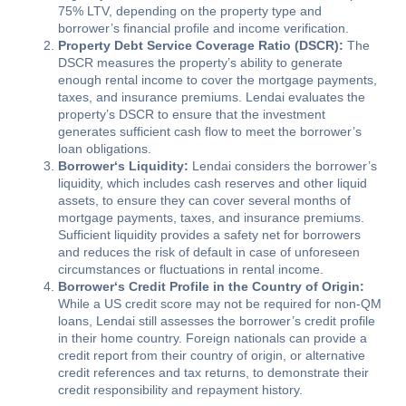
75% LTV, depending on the property type and
borrower’s financial profile and income verification.
Property Debt Service Coverage Ratio (DSCR):
The
DSCR measures the property’s ability to generate
enough rental income to cover the mortgage payments,
taxes, and insurance premiums. Lendai evaluates the
property’s DSCR to ensure that the investment
generates sufficient cash flow to meet the borrower’s
loan obligations.
Borrower
‘s Liquidity:
Lendai considers the borrower’s
liquidity, which includes cash reserves and other liquid
assets, to ensure they can cover several months of
mortgage payments, taxes, and insurance premiums.
Sufficient liquidity provides a safety net for borrowers
and reduces the risk of default in case of unforeseen
circumstances or fluctuations in rental income.
Borrower
‘s Credit Profile in the Country of Origin:
While a US credit score may not be required for non-QM
loans, Lendai still assesses the borrower’s credit profile
in their home country. Foreign nationals can provide a
credit report from their country of origin, or alternative
credit references and tax returns, to demonstrate their
credit responsibility and repayment history.