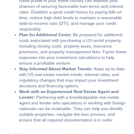
credit profile in your home country can improve your
chances of securing favourable loan terms and interest
rates. Establish a good credit history by paying bills on
time, reduce high debt levels to maintain a reasonable
debt-to-income ratio (DTI), and manage your credit
responsibly.
Plan for Additional Costs:
Be prepared for additional
costs associated with purchasing a US rental property,
including closing costs, property taxes, insurance
premiums, and property management fees. Factor these
expenses into your investment calculations to help
ensure a profitable venture.
Stay Informed About Market Trends:
Keep up-to-date
with US real estate market trends, interest rates, and
regulatory changes that may impact your investment
decisions and financing options.
Work with an Experienced Real Estate Agent and
Lender:
Partnering with a knowledgeable real estate
agent and lender who specializes in working with foreign
nationals can be invaluable. They can help you identify
suitable properties, navigate the loan process, and
ensure that all required documentation is in order.