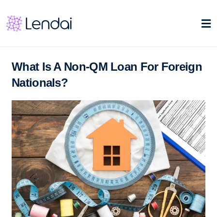
What Is A Non-QM Loan For Foreign
Nationals?