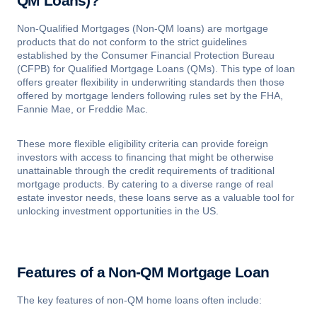
QM Loans)?
Non-Qualified Mortgages (Non-QM loans) are mortgage
products that do not conform to the strict guidelines
established by the Consumer Financial Protection Bureau
(CFPB) for Qualified Mortgage Loans (QMs). This type of loan
offers greater flexibility in underwriting standards then those
offered by mortgage lenders following rules set by the FHA,
Fannie Mae, or Freddie Mac.
These more flexible eligibility criteria can provide foreign
investors with access to financing that might be otherwise
unattainable through the credit requirements of traditional
mortgage products. By catering to a diverse range of real
estate investor needs, these loans serve as a valuable tool for
unlocking investment opportunities in the US.
Features of a Non-QM Mortgage Loan
The key features of non-QM home loans often include: