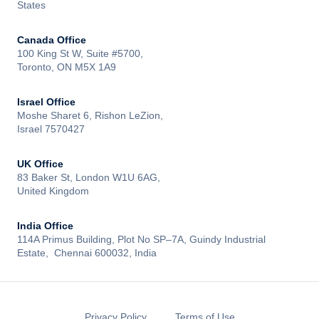
States
Canada Office
100 King St W, Suite #5700,
Toronto, ON M5X 1A9
Israel Office
Moshe Sharet 6, Rishon LeZion,
Israel 7570427
UK Office
83 Baker St, London W1U 6AG,
United Kingdom
India Office
114A Primus Building, Plot No SP–7A, Guindy Industrial
Estate, Chennai 600032, India
Privacy Policy
Terms of Use