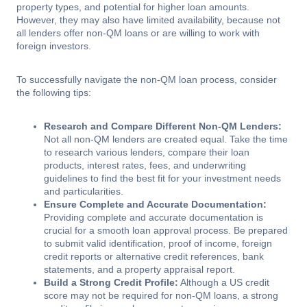
property types, and potential for higher loan amounts.
However, they may also have limited availability, because not
all lenders offer non-QM loans or are willing to work with
foreign investors.
To successfully navigate the non-QM loan process, consider
the following tips:
Research and Compare Different Non-QM Lenders:
Not all non-QM lenders are created equal. Take the time
to research various lenders, compare their loan
products, interest rates, fees, and underwriting
guidelines to find the best fit for your investment needs
and particularities.
Ensure Complete and Accurate Documentation:
Providing complete and accurate documentation is
crucial for a smooth loan approval process. Be prepared
to submit valid identification, proof of income, foreign
credit reports or alternative credit references, bank
statements, and a property appraisal report.
Build a Strong Credit Profile:
Although a US credit
score may not be required for non-QM loans, a strong