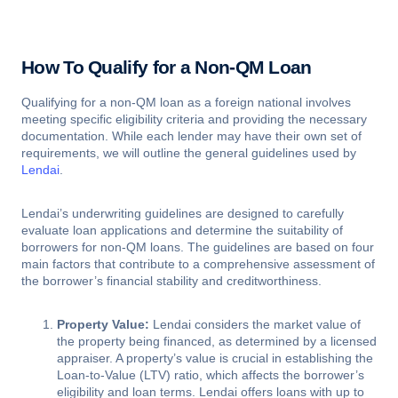
How To Qualify for a Non-QM Loan
Qualifying for a non-QM loan as a foreign national involves
meeting specific eligibility criteria and providing the necessary
documentation. While each lender may have their own set of
requirements, we will outline the general guidelines used by
Lendai
.
Lendai’s underwriting guidelines are designed to carefully
evaluate loan applications and determine the suitability of
borrowers for non-QM loans. The guidelines are based on four
main factors that contribute to a comprehensive assessment of
the borrower’s financial stability and creditworthiness.
Property Value:
Lendai considers the market value of
the property being financed, as determined by a licensed
appraiser. A property’s value is crucial in establishing the
Loan-to-Value (LTV) ratio, which affects the borrower’s
eligibility and loan terms. Lendai offers loans with up to