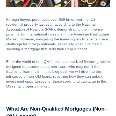
Foreign buyers purchased over $59 billion worth of US
residential property last year, according to the National
Association of Realtors (
NAR
), demonstrating the immense
potential for international investors in the American Real Estate
Market. However, navigating the financing landscape can be a
challenge for foreign nationals, especially when it comes to
securing a mortgage that suits their unique needs.
Enter the world of non-QM loans, a specialized financing option
designed to accommodate borrowers who may not fit the
traditional loan mold. In this blog post, we will dive into the
intricacies of non-QM loans, revealing how they can unlock
investment opportunities for those seeking to capitalize in the
US rental property market.
What Are Non-Qualified Mortgages (Non-