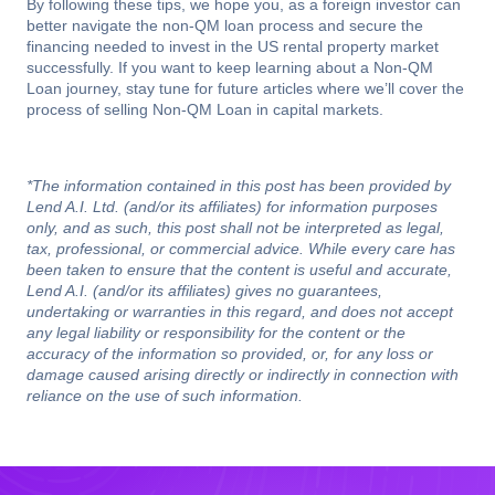
By following these tips, we hope you, as a foreign investor can
better navigate the non-QM loan process and secure the
financing needed to invest in the US rental property market
successfully. If you want to keep learning about a Non-QM
Loan journey, stay tune for future articles where we’ll cover the
process of selling Non-QM Loan in capital markets.
*The information contained in this post has been provided by
Lend A.I. Ltd. (and/or its affiliates) for information purposes
only, and as such, this post shall not be interpreted as legal,
tax, professional, or commercial advice. While every care has
been taken to ensure that the content is useful and accurate,
Lend A.I. (and/or its affiliates) gives no guarantees,
undertaking or warranties in this regard, and does not accept
any legal liability or responsibility for the content or the
accuracy of the information so provided, or, for any loss or
damage caused arising directly or indirectly in connection with
reliance on the use of such information.