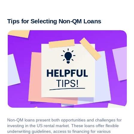
Tips for Selecting Non-QM Loans
Non-QM loans present both opportunities and challenges for
investing in the US rental market. These loans offer flexible
underwriting guidelines, access to financing for various