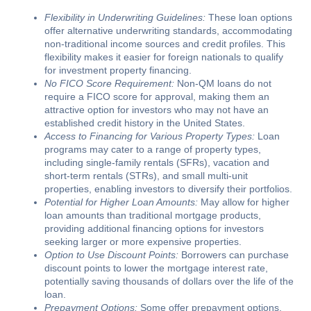
Flexibility in Underwriting Guidelines:
These loan options
offer alternative underwriting standards, accommodating
non-traditional income sources and credit profiles. This
flexibility makes it easier for foreign nationals to qualify
for investment property financing.
No FICO Score Requirement:
Non-QM loans do not
require a FICO score for approval, making them an
attractive option for investors who may not have an
established credit history in the United States.
Access to Financing for Various Property Types:
Loan
programs may cater to a range of property types,
including single-family rentals (SFRs), vacation and
short-term rentals (STRs), and small multi-unit
properties, enabling investors to diversify their portfolios.
Potential for Higher Loan Amounts:
May allow for higher
loan amounts than traditional mortgage products,
providing additional financing options for investors
seeking larger or more expensive properties.
Option to Use Discount Points:
Borrowers can purchase
discount points to lower the mortgage interest rate,
potentially saving thousands of dollars over the life of the
loan.
Prepayment Options:
Some offer prepayment options,