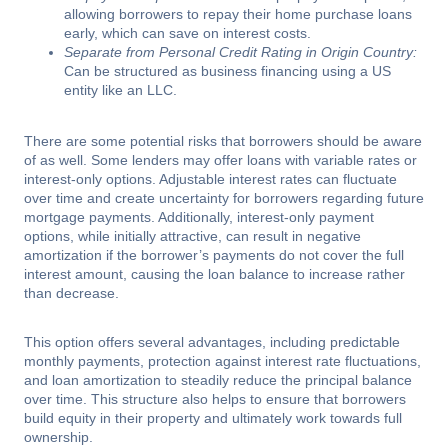
allowing borrowers to repay their home purchase loans
early, which can save on interest costs.
Separate from Personal Credit Rating in Origin Country:
Can be structured as business financing using a US
entity like an LLC.
There are some potential risks that borrowers should be aware
of as well. Some lenders may offer loans with variable rates or
interest-only options. Adjustable interest rates can fluctuate
over time and create uncertainty for borrowers regarding future
mortgage payments. Additionally, interest-only payment
options, while initially attractive, can result in negative
amortization if the borrower’s payments do not cover the full
interest amount, causing the loan balance to increase rather
than decrease.
This option offers several advantages, including predictable
monthly payments, protection against interest rate fluctuations,
and loan amortization to steadily reduce the principal balance
over time. This structure also helps to ensure that borrowers
build equity in their property and ultimately work towards full
ownership.