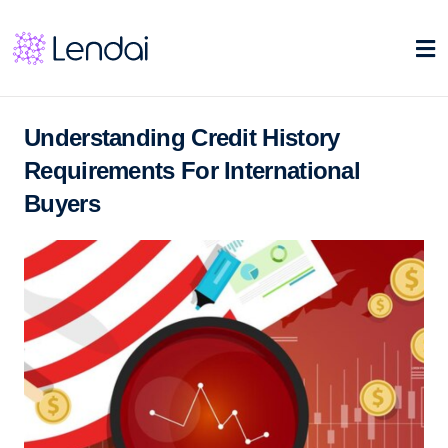
Understanding Credit History
Requirements For International
Buyers