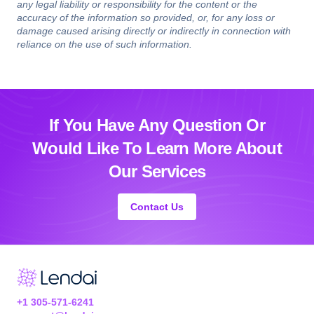
any legal liability or responsibility for the content or the
accuracy of the information so provided, or, for any loss or
damage caused arising directly or indirectly in connection with
reliance on the use of such information.
If You Have Any Question Or
Would Like
To Learn More About
Our Services
Contact Us
+1 305-571-6241