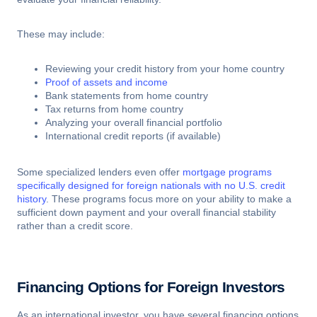
These may include:
Reviewing your credit history from your home country
Proof of assets and income
Bank statements from home country
Tax returns from home country
Analyzing your overall financial portfolio
International credit reports (if available)
Some specialized lenders even offer
mortgage programs
specifically designed for foreign nationals with no U.S. credit
history
. These programs focus more on your ability to make a
sufficient down payment and your overall financial stability
rather than a credit score.
Financing Options for Foreign Investors
As an international investor, you have several financing options