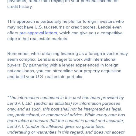
payments, rather than relying on your personal income or
credit history.
This approach is particularly helpful for foreign investors who
may not have U.S. tax returns or credit scores. Lendai even
offers
pre-approval letters
, which can give you a competitive
edge in hot real estate markets.
Remember, while obtaining financing as a foreign investor may
seem complex, Lendai is eager to work with international
buyers. By partnering with a lender experienced in foreign
national loans, you can streamline your property acquisition
and build your U.S. real estate portfolio.
*The information contained in this post has been provided by
Lend A.I. Ltd. (and/or its affiliates) for information purposes
only, and as such, this post shall not be interpreted as legal,
tax, professional, or commercial advice. While every care has
been taken to ensure that the content is useful and accurate,
Lend A.I. (and/or its affiliates) gives no guarantees,
undertaking or warranties in this regard, and does not accept