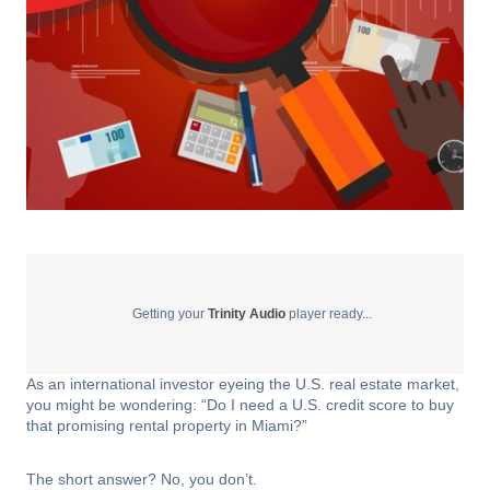
Getting your
Trinity Audio
player ready...
As an international investor eyeing the U.S. real estate market,
you might be wondering: “Do I need a U.S. credit score to buy
that promising rental property in Miami?”
The short answer? No, you don’t.