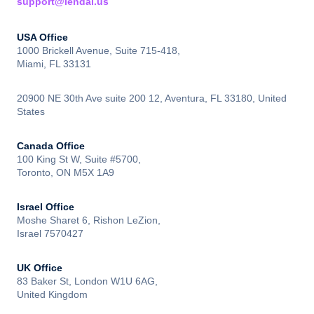
support@lendai.us
USA Office
1000 Brickell Avenue, Suite 715-418,
Miami, FL 33131
20900 NE 30th Ave suite 200 12, Aventura, FL 33180, United
States
Canada Office
100 King St W, Suite #5700,
Toronto, ON M5X 1A9
Israel Office
Moshe Sharet 6, Rishon LeZion,
Israel 7570427
UK Office
83 Baker St, London W1U 6AG,
United Kingdom