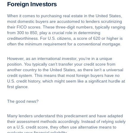
Foreign Investors
When it comes to purchasing real estate in the United States,
most domestic buyers are accustomed to lenders scrutinizing
their FICO scores. These three-digit numbers, typically ranging
from 300 to 850, play a crucial role in determining
creditworthiness. For U.S. citizens, a score of 620 or higher is
often the minimum requirement for a conventional mortgage.
However, as an international investor, you’re in a unique
position. You typically can’t transfer your credit score from
another country to the United States, as there isn’t a universal
credit system. This means that most foreign buyers have no
U.S. credit history, which might seem like a significant hurdle at
first glance.
The good news?
Many lenders understand this predicament and have adapted
their assessment methods accordingly. Instead of relying solely
on a U.S. credit score, they often use alternative means to
evaluate your financial reliability.