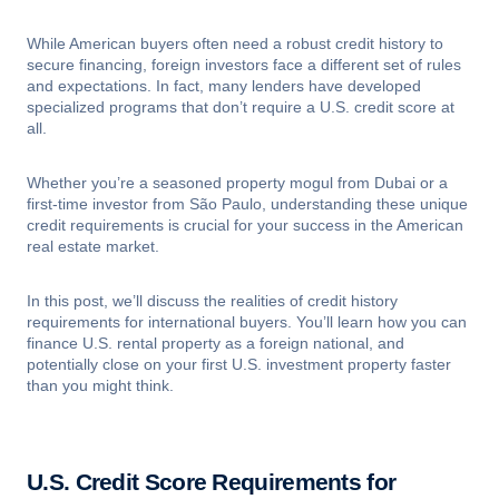
While American buyers often need a robust credit history to
secure financing, foreign investors face a different set of rules
and expectations. In fact, many lenders have developed
specialized programs that don’t require a U.S. credit score at
all.
Whether you’re a seasoned property mogul from Dubai or a
first-time investor from São Paulo, understanding these unique
credit requirements is crucial for your success in the American
real estate market.
In this post, we’ll discuss the realities of credit history
requirements for international buyers. You’ll learn how you can
finance U.S. rental property as a foreign national, and
potentially close on your first U.S. investment property faster
than you might think.
U.S. Credit Score Requirements for