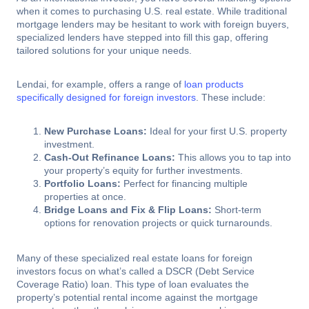
when it comes to purchasing U.S. real estate. While traditional
mortgage lenders may be hesitant to work with foreign buyers,
specialized lenders have stepped into fill this gap, offering
tailored solutions for your unique needs.
Lendai, for example, offers a range of
loan products
specifically designed for foreign investors
. These include:
New Purchase Loans:
Ideal for your first U.S. property
investment.
Cash-Out Refinance Loans:
This allows you to tap into
your property’s equity for further investments.
Portfolio Loans:
Perfect for financing multiple
properties at once.
Bridge Loans and Fix & Flip Loans:
Short-term
options for renovation projects or quick turnarounds.
Many of these specialized real estate loans for foreign
investors focus on what’s called a DSCR (Debt Service
Coverage Ratio) loan. This type of loan evaluates the
property’s potential rental income against the mortgage