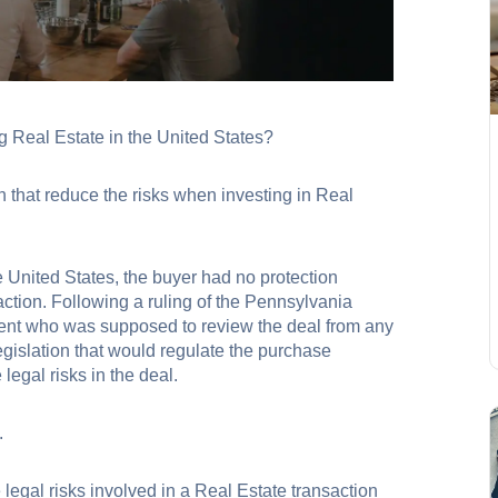
 Real Estate in the United States?
 that reduce the risks when investing in Real
 United States, the buyer had no protection
action. Following a ruling of the Pennsylvania
gent who was supposed to review the deal from any
egislation that would regulate the purchase
egal risks in the deal.
ished.
e legal risks involved in a Real Estate transaction