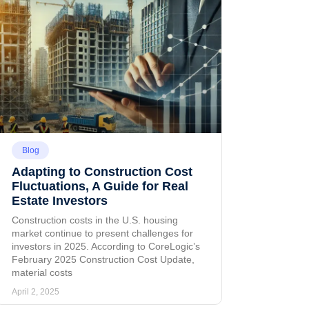
Blog
Adapting to Construction Cost
Fluctuations, A Guide for Real
Estate Investors
Construction costs in the U.S. housing
market continue to present challenges for
investors in 2025. According to CoreLogic’s
February 2025 Construction Cost Update,
material costs
April 2, 2025