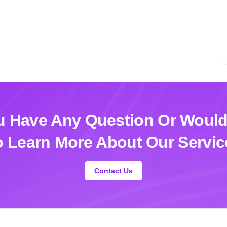
ou Have Any Question Or Would
o Learn More About Our Servic
Contact Us