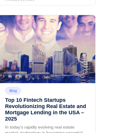
Blog
Top 10 Fintech Startups
Revolutionizing Real Estate and
Mortgage Lending in the USA –
2025
In today’s rapidly evolving real estate
market, technology is becoming essential