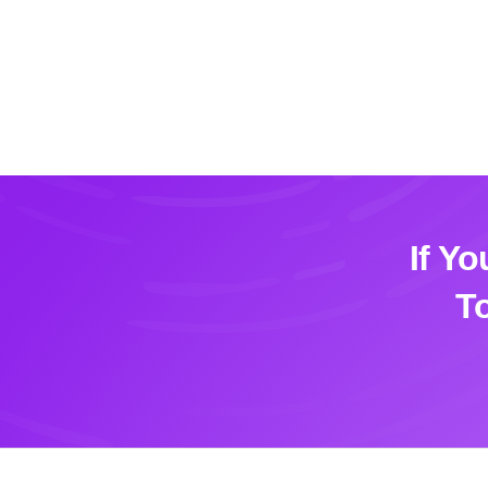
If Y
T