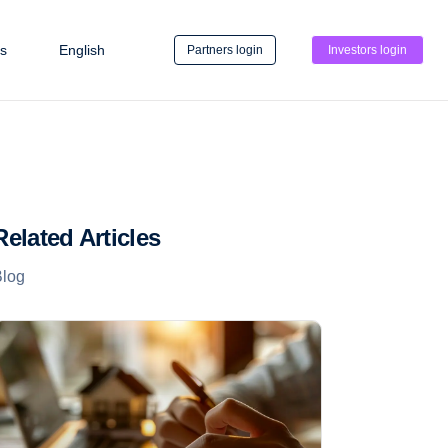
s
English
Partners login
Investors login
Related Articles
Blog