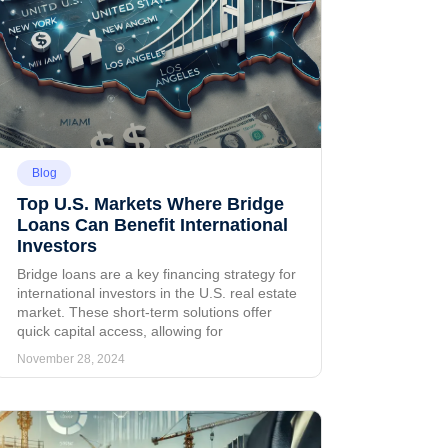
Blog
Top U.S. Markets Where Bridge
Loans Can Benefit International
Investors
Bridge loans are a key financing strategy for
international investors in the U.S. real estate
market. These short-term solutions offer
quick capital access, allowing for
November 28, 2024