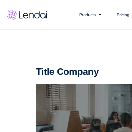
Products
Pricing
Title Company