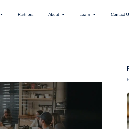
Partners
About
Learn
Contact U