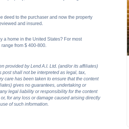
e deed to the purchaser and now the property
 reviewed and insured.
y a home in the United States? For most
es range from $ 400-800.
 provided by Lend A.I. Ltd. (and/or its affiliates)
 post shall not be interpreted as legal, tax,
ry care has been taken to ensure that the content
filiates) gives no guarantees, undertaking or
y legal liability or responsibility for the content
 or, for any loss or damage caused arising directly
 use of such information.