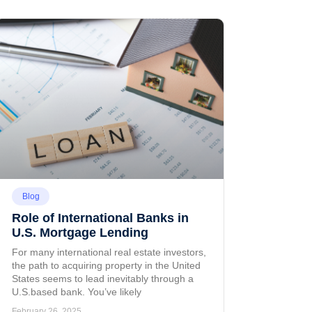
Blog
Role of International Banks in
U.S. Mortgage Lending
For many international real estate investors,
the path to acquiring property in the United
States seems to lead inevitably through a
U.S.based bank. You’ve likely
February 26, 2025