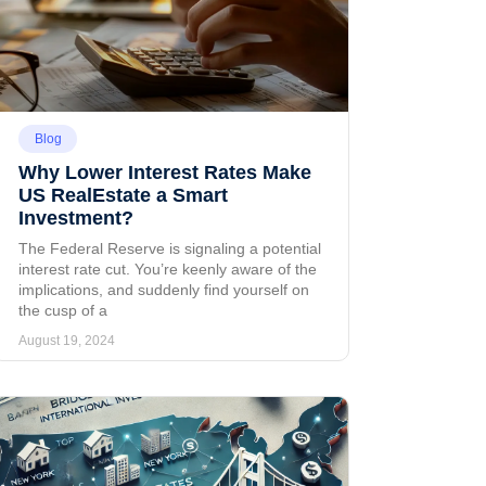
Blog
Why Lower Interest Rates Make
US RealEstate a Smart
Investment?
The Federal Reserve is signaling a potential
interest rate cut. You’re keenly aware of the
implications, and suddenly find yourself on
the cusp of a
August 19, 2024