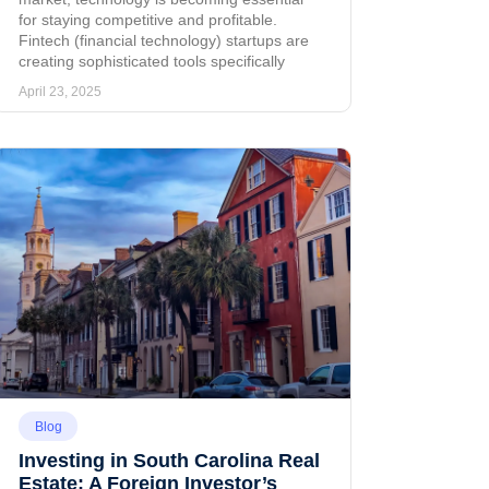
for staying competitive and profitable.
Fintech (financial technology) startups are
creating sophisticated tools specifically
April 23, 2025
Blog
Investing in South Carolina Real
Estate: A Foreign Investor’s