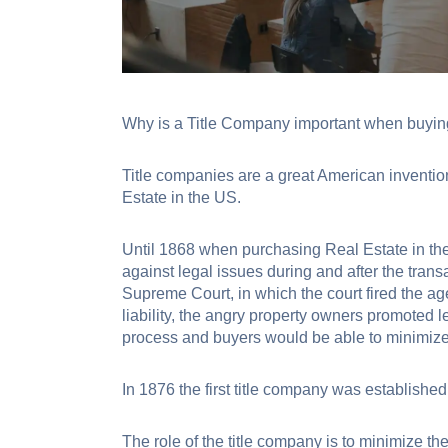
Why is a Title Company important when buying
Title companies are a great American invention
Estate in the US.
Until 1868 when purchasing Real Estate in the
against legal issues during and after the trans
Supreme Court, in which the court fired the a
liability, the angry property owners promoted l
process and buyers would be able to minimize l
In 1876 the first title company was establ
The role of the title company is to minimize th