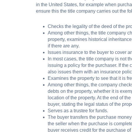
in the United States, for example when purcha
ensure this the title company carries out the fol
Checks the legality of the deed of the pro
Among other things, the title company ch
property, examines historical inheritanc
if there are any.
Issues insurance to the buyer to cover an
In most cases, the title company is not th
issuing a policy for the purchaser. If th
also issues them with an insurance policy
Examines the property to see that it is free
Among other things, the company checks 
debts on the property, whether it is exem
location of the property. At the end of th
buyer, stating the legal status of the prope
Serves as a trustee for funds.
The buyer transfers the purchase money 
the seller when the purchase is complete
buyer receives credit for the purchase of