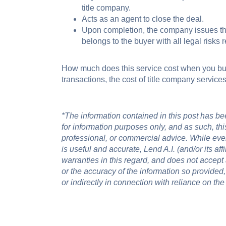
title company.
Acts as an agent to close the deal.
Upon completion, the company issues th
belongs to the buyer with all legal risks
How much does this service cost when you bu
transactions, the cost of title company servic
*The information contained in this post has been
for information purposes only, and as such, this
professional, or commercial advice. While eve
is useful and accurate, Lend A.I. (and/or its af
warranties in this regard, and does not accept an
or the accuracy of the information so provided,
or indirectly in connection with reliance on the