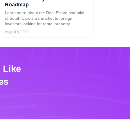
Roadmap
Learn more about the Real Estate potential
of South Carolina’s market to foreign
investors looking for rental property.
August 8, 2023
 Like
es