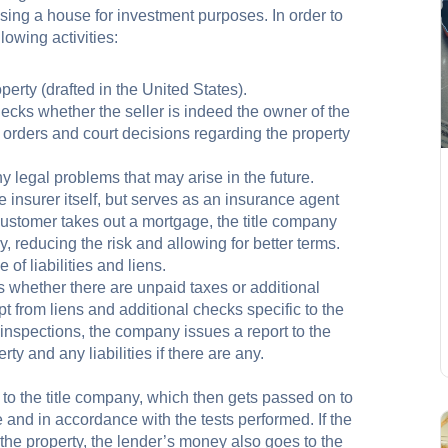
sing a house for investment purposes. In order to
lowing activities:
perty (drafted in the United States).
ecks whether the seller is indeed the owner of the
e orders and court decisions regarding the property
y legal problems that may arise in the future.
e insurer itself, but serves as an insurance agent
e customer takes out a mortgage, the title company
, reducing the risk and allowing for better terms.
 of liabilities and liens.
whether there are unpaid taxes or additional
pt from liens and additional checks specific to the
e inspections, the company issues a report to the
rty and any liabilities if there are any.
to the title company, which then gets passed on to
 and in accordance with the tests performed. If the
 the property, the lender’s money also goes to the