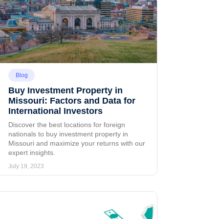
Blog
Buy Investment Property in
Missouri: Factors and Data for
International Investors
Discover the best locations for foreign
nationals to buy investment property in
Missouri and maximize your returns with our
expert insights.
July 19, 2023