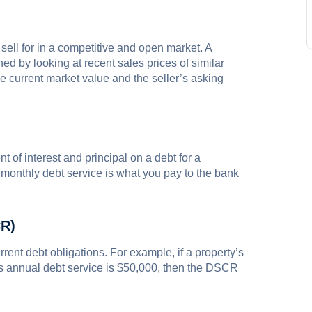
sell for in a competitive and open market. A
d by looking at recent sales prices of similar
 current market value and the seller’s asking
t of interest and principal on a debt for a
r monthly debt service is what you pay to the bank
CR)
rent debt obligations. For example, if a property’s
ts annual debt service is $50,000, then the DSCR