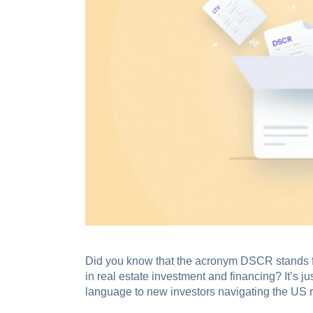
Did you know that the acronym DSCR stands fo
in real estate investment and financing? It’s ju
language to new investors navigating the US r