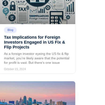
Blog
Tax Implications for Foreign
Investors Engaged in US Fix &
Flip Projects
As a foreign investor eyeing the US fix & flip
market, you’re likely aware that the potential
for profit is vast. But there’s one issue
October 15, 2024