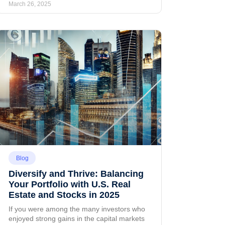
March 26, 2025
Blog
Diversify and Thrive: Balancing
Your Portfolio with U.S. Real
Estate and Stocks in 2025
If you were among the many investors who
enjoyed strong gains in the capital markets