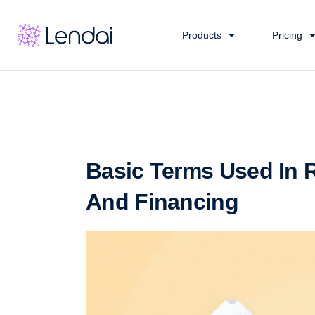
Products
Pricing
Basic Terms Used In R
And Financing