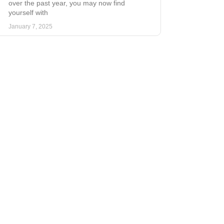
over the past year, you may now find
yourself with
January 7, 2025