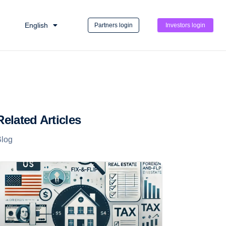
English
Partners login
Investors login
Related Articles
Blog