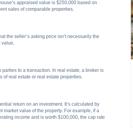
a house’s appraised value is $250,000 based on
recent sales of comparable properties.
that the seller’s asking price isn’t necessarily the
 value.
rties to a transaction. In real estate, a broker is
of real estate or real estate properties.
ential return on an investment. It’s calculated by
t market value of the property. For example, if a
erating income and is worth $100,000, the cap rate