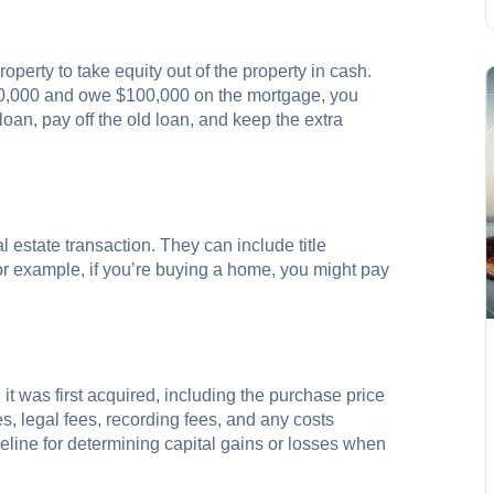
operty to take equity out of the property in cash.
200,000 and owe $100,000 on the mortgage, you
oan, pay off the old loan, and keep the extra
 estate transaction. They can include title
or example, if you’re buying a home, you might pay
 it was first acquired, including the purchase price
s, legal fees, recording fees, and any costs
seline for determining capital gains or losses when