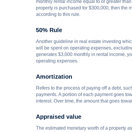
monthly rental income equal to or greater than 
property is purchased for $300,000, then the 
according to this rule.
50% Rule
Another guideline in real estate investing whi
will be spent on operating expenses, excludin
generates $3,000 monthly in rental income, y
operating expenses.
Amortization
Refers to the process of paying off a debt, su
payments. A portion of each payment goes towa
interest. Over time, the amount that goes towa
Appraised value
The estimated monetary worth of a property as