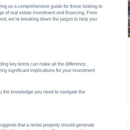
rving as a comprehensive guide for those looking to
ge of real estate investment and financing. From
yond, we’re breaking down the jargon to help you
nding key terms can make all the difference.
g significant implications for your investment
u the knowledge you need to navigate the
suggests that a rental property should generate