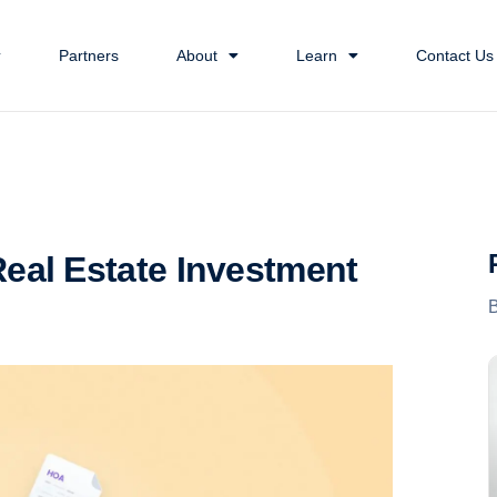
Partners
About
Learn
Contact Us
eal Estate Investment