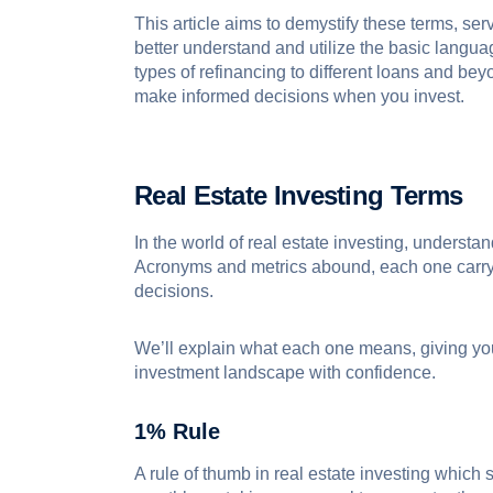
This article aims to demystify these terms, se
better understand and utilize the basic langua
types of refinancing to different loans and be
make informed decisions when you invest.
Real Estate Investing Terms
In the world of real estate investing, understa
Acronyms and metrics abound, each one carryin
decisions.
We’ll explain what each one means, giving yo
investment landscape with confidence.
1% Rule
A rule of thumb in real estate investing which 