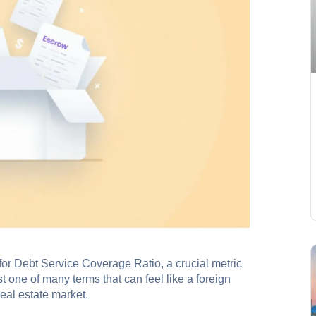
r Debt Service Coverage Ratio, a crucial metric
st one of many terms that can feel like a foreign
eal estate market.