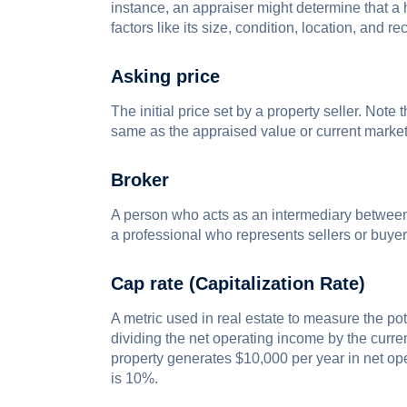
instance, an appraiser might determine that 
factors like its size, condition, location, and 
Asking price
The initial price set by a property seller. Note 
same as the appraised value or current market
Broker
A person who acts as an intermediary between pa
a professional who represents sellers or buyers 
Cap rate (Capitalization Rate)
A metric used in real estate to measure the pot
dividing the net operating income by the curren
property generates $10,000 per year in net op
is 10%.