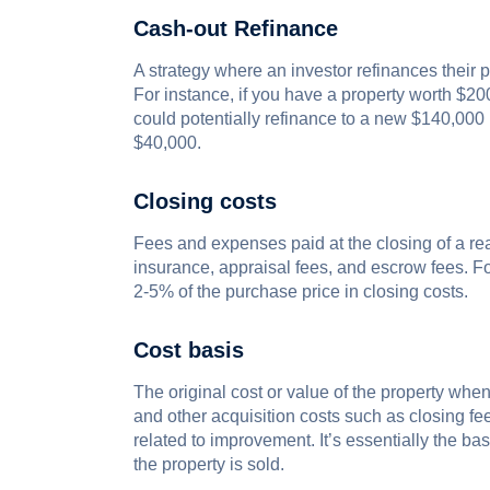
Cash-out Refinance
A strategy where an investor refinances their pr
For instance, if you have a property worth $
could potentially refinance to a new $140,000 l
$40,000.
Closing costs
Fees and expenses paid at the closing of a real
insurance, appraisal fees, and escrow fees. F
2-5% of the purchase price in closing costs.
Cost basis
The original cost or value of the property when
and other acquisition costs such as closing fee
related to improvement. It’s essentially the ba
the property is sold.