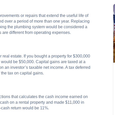
vements or repairs that extend the useful life of
ted over a period of more than one year. Replacing
-doing the plumbing system would be considered a
s are different from operating expenses.
r real estate. If you bought a property for $300,000
in would be $50,000. Capital gains are taxed at a
 an investor’s taxable net income. A tax deferred
the tax on capital gains.
sactions that calculates the cash income earned on
n cash on a rental property and made $11,000 in
n-cash return would be 11%.