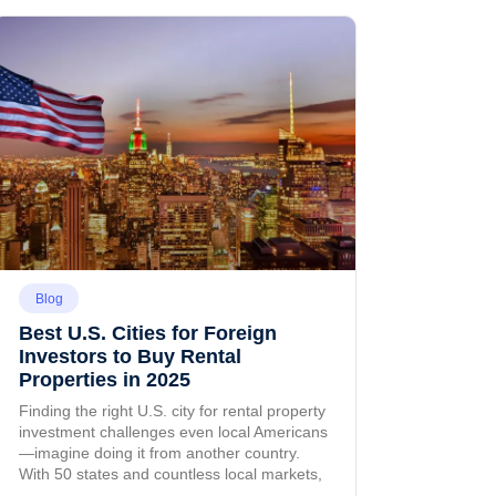
Blog
Best U.S. Cities for Foreign
Investors to Buy Rental
Properties in 2025
Finding the right U.S. city for rental property
investment challenges even local Americans
—imagine doing it from another country.
With 50 states and countless local markets,