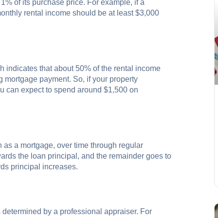
1% of its purchase price. For example, if a
monthly rental income should be at least $3,000
ch indicates that about 50% of the rental income
g mortgage payment. So, if your property
ou can expect to spend around $1,500 on
ch as a mortgage, over time through regular
rds the loan principal, and the remainder goes to
rds principal increases.
 determined by a professional appraiser. For