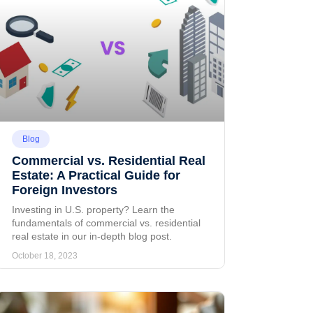
Blog
Commercial vs. Residential Real
Estate: A Practical Guide for
Foreign Investors
Investing in U.S. property? Learn the
fundamentals of commercial vs. residential
real estate in our in-depth blog post.
October 18, 2023