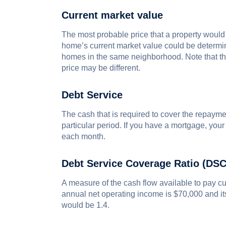
Current market value
The most probable price that a property would 
home’s current market value could be determine
homes in the same neighborhood. Note that the
price may be different.
Debt Service
The cash that is required to cover the repaymen
particular period. If you have a mortgage, you
each month.
Debt Service Coverage Ratio (DS
A measure of the cash flow available to pay cur
annual net operating income is $70,000 and i
would be 1.4.