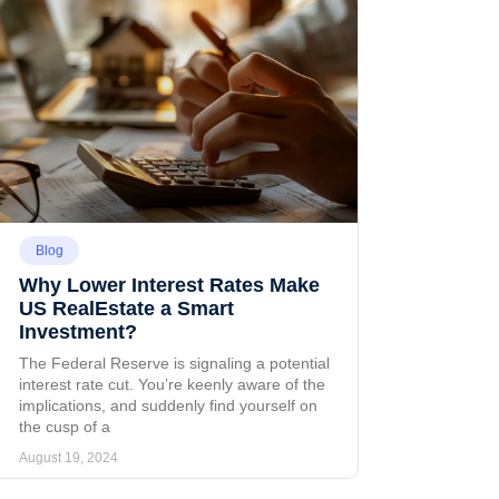
Blog
Why Lower Interest Rates Make
US RealEstate a Smart
Investment?
The Federal Reserve is signaling a potential
interest rate cut. You’re keenly aware of the
implications, and suddenly find yourself on
the cusp of a
August 19, 2024