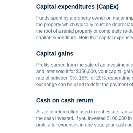
Capital expenditures (CapEx)
Funds spent by a property owner on major impro
the property which typically must be deprecia
the roof of a rental property or completely re
capital expenditure. Note that capital expense
Capital gains
Profits earned from the sale of an investment o
and later sold it for $350,000, your capital ga
rate of between 0%, 15%, or 20%, depending on
exchange can be used to defer the payment of 
Cash on cash return
A rate of return often used in real estate tran
the cash invested. If you invested $100,000 i
profit after expenses in one year, your cash-o