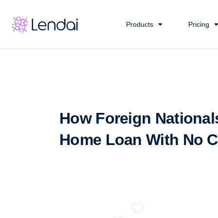
Products
Pricing
How Foreign National
Home Loan With No Cr