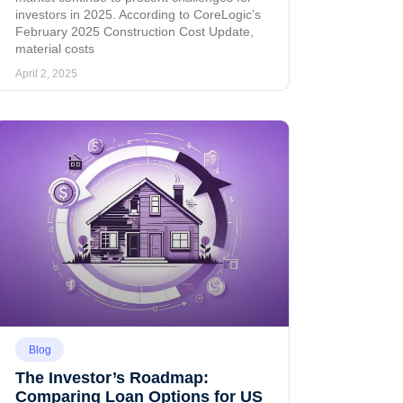
investors in 2025. According to CoreLogic’s
February 2025 Construction Cost Update,
material costs
April 2, 2025
Blog
The Investor’s Roadmap:
Comparing Loan Options for US