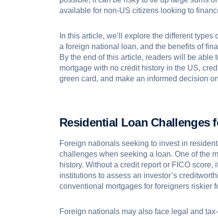
available for non-US citizens looking to finan
In this article, we’ll explore the different type
a foreign national loan, and the benefits of fin
By the end of this article, readers will be abl
mortgage with no credit history in the US, cred
green card, and make an informed decision on 
Residential
Loan Challenges f
Foreign nationals seeking to invest in resident
challenges when seeking a loan. One of the mos
history. Without a credit report or FICO score, 
institutions to assess an investor’s creditwort
conventional mortgages for foreigners riskier f
Foreign nationals may also face legal and tax