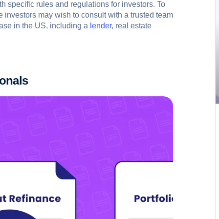
 specific rules and regulations for investors. To
te investors may wish to consult with a trusted team
ase in the US, including a
lender
, real estate
ionals