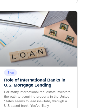
Blog
Role of International Banks in
U.S. Mortgage Lending
For many international real estate investors,
the path to acquiring property in the United
States seems to lead inevitably through a
U.S.based bank. You’ve likely