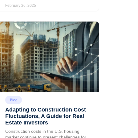
February 26, 2025
Blog
Adapting to Construction Cost
Fluctuations, A Guide for Real
Estate Investors
Construction costs in the U.S. housing
market continue to present challenges for