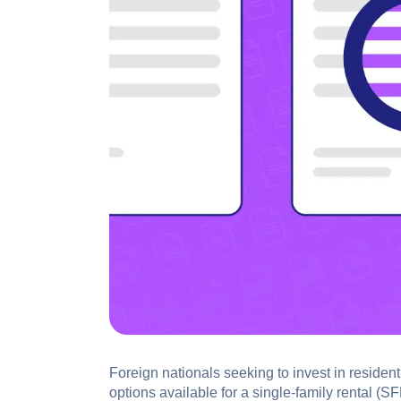
Foreign nationals seeking to invest in residen
options available for a single-family rental (