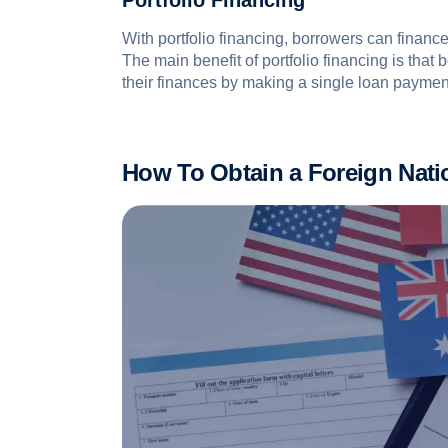
Portfolio Financing
With portfolio financing, borrowers can finance
The main benefit of portfolio financing is that
their finances by making a single loan paymen
How To Obtain a Foreign Nat