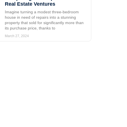
Real Estate Ventures
Imagine turning a modest three-bedroom
house in need of repairs into a stunning
property that sold for significantly more than
its purchase price, thanks to
March 27, 2024