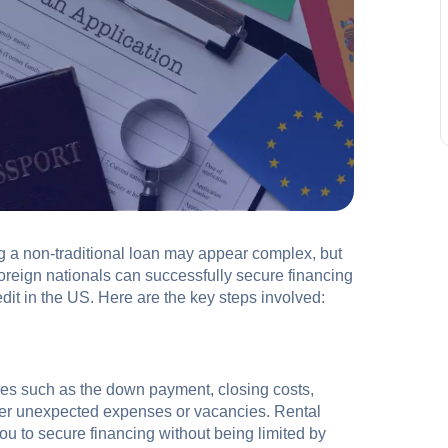
ng a non-traditional loan may appear complex, but
foreign nationals can successfully secure financing
edit in the US. Here are the key steps involved:
es such as the down payment, closing costs,
ver unexpected expenses or vacancies. Rental
u to secure financing without being limited by