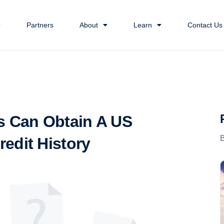
Partners
About
Learn
Contact Us
s Can Obtain A US
edit History