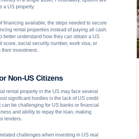
ce a US property.
s of financing available, the steps needed to secure
ancing rental properties instead of paying all cash.
e to better understand how they can obtain a US
it score, social security number, work visa, or
their investment.
or Non-US Citizens
ial rental property in the US may face several
t significant hurdles is the lack of US credit
it can be challenging for US banks or financial
hiness and ability to repay the loan, making
or lenders.
-related challenges when investing in US real