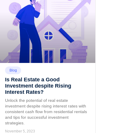
Blog
Is Real Estate a Good
Investment despite Rising
Interest Rates?
Unlock the potential of real estate
investment despite rising interest rates with
consistent cash flow from residential rentals
and tips for successful investment
strategies.
November 5, 2023