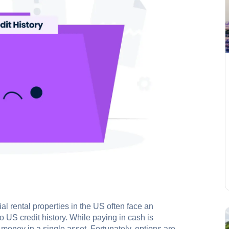
ial rental properties in the US often face an
 US credit history. While paying in cash is
f money in a single asset. Fortunately, options are