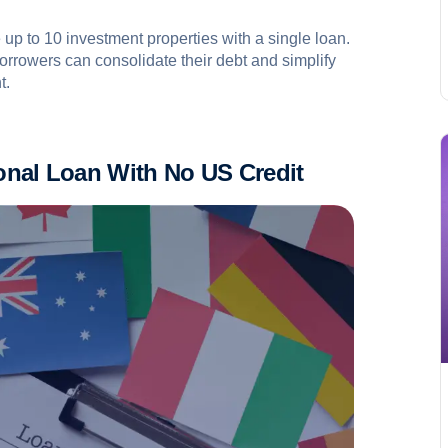
 up to 10 investment properties with a single loan.
 borrowers can consolidate their debt and simplify
t.
ional Loan
W
ith
N
o US Credit