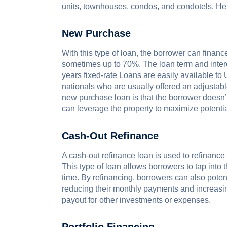
units, townhouses, condos​, and condotels. He
New Purchase
With this type of loan, the borrower can financ
sometimes up to 70%. The loan term and intere
years fixed-rate Loans are easily available to 
nationals who are usually offered an adjustable
new purchase loan is that the borrower doesn’t 
can leverage the property to maximize potentia
Cash-Out Refinance
A cash-out refinance loan is used to refinanc
This type of loan allows borrowers to tap into t
time. By refinancing, borrowers can also potent
reducing their monthly payments and increasi
payout for other investments or expenses.