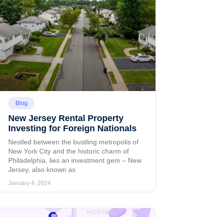
Blog
New Jersey Rental Property
Investing for Foreign Nationals
Nestled between the bustling metropolis of
New York City and the historic charm of
Philadelphia, lies an investment gem – New
Jersey, also known as
January 4, 2024