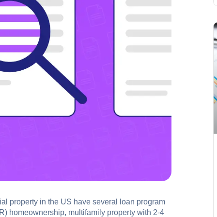
tial property in the US have several loan program
SFR) homeownership, multifamily property with 2-4