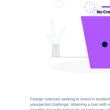
Foreign nationals seeking to invest in resident
unexpected challenge: obtaining a loan with no
possible, it can be risky to tie up large sums o