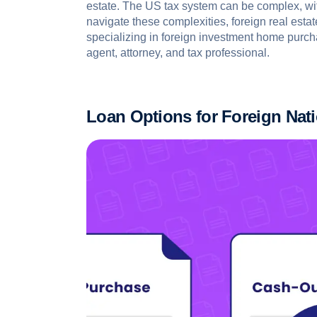
estate. The US tax system can be complex, with
navigate these complexities, foreign real esta
specializing in foreign investment home purch
agent, attorney, and tax professional.
Loan Options for Foreign Nat