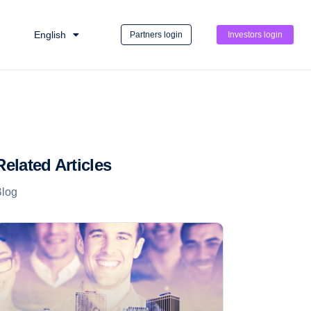
English
Partners login
Investors login
Related Articles
Blog