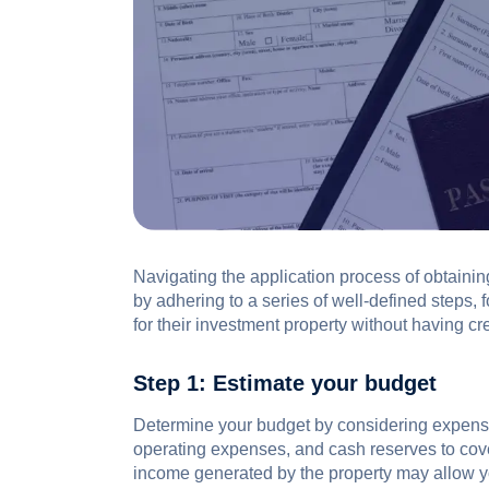
Navigating the application process of obtaini
by adhering to a series of well-defined steps, 
for their investment property without having cr
Step 1: Estimate your budget
Determine your budget by considering expens
operating expenses, and cash reserves to co
income generated by the property may allow yo