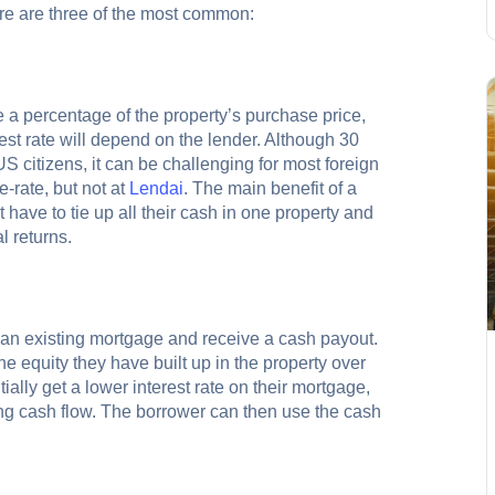
re are three of the most common:
e a percentage of the property’s purchase price,
st rate will depend on the lender. Although 30
US citizens, it can be challenging for most foreign
-rate, but not at
Lendai
. The main benefit of a
have to tie up all their cash in one property and
l returns.
e an existing mortgage and receive a cash payout.
he equity they have built up in the property over
ially get a lower interest rate on their mortgage,
ng cash flow. The borrower can then use the cash