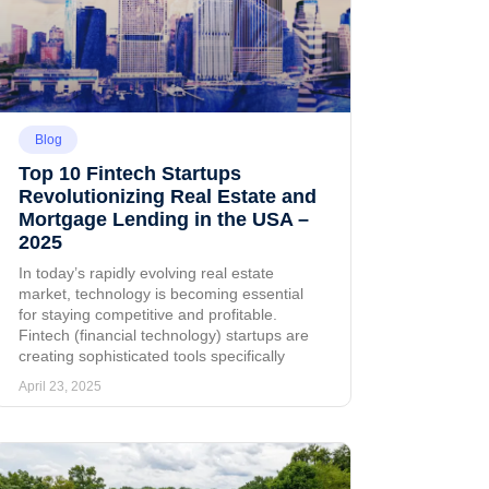
Blog
Top 10 Fintech Startups
Revolutionizing Real Estate and
Mortgage Lending in the USA –
2025
In today’s rapidly evolving real estate
market, technology is becoming essential
for staying competitive and profitable.
Fintech (financial technology) startups are
creating sophisticated tools specifically
April 23, 2025