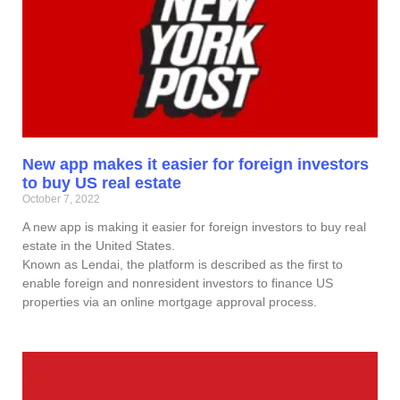
New app makes it easier for foreign investors
to buy US real estate
October 7, 2022
A new app is making it easier for foreign investors to buy real
estate in the United States.
Known as Lendai, the platform is described as the first to
enable foreign and nonresident investors to finance US
properties via an online mortgage approval process.