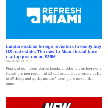
Lendai enables foreign investors to easily buy
US real estate. The new-to-Miami Israel-born
startup just raised $35M
November 13, 2022
Financial-technology startup Lendai enables foreign borrowers
investing in non-residential US real estate properties the ability
to efficiently and quickly access financing and competitive
rates…