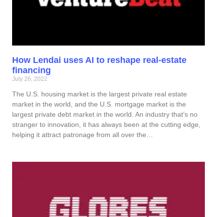
How Lendai uses AI to reshape real-estate
financing
July 26, 2022
The U.S. housing market is the largest private real estate
market in the world, and the U.S. mortgage market is the
largest private debt market in the world. An industry that’s no
stranger to innovation, it has always been at the cutting edge,
helping it attract patronage from all over the…