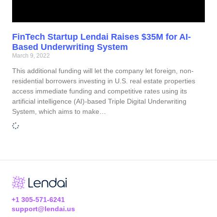
FinTech Startup Lendai Raises $35M for AI-
Based Underwriting System
March 9, 2022
This additional funding will let the company let foreign, non-
residential borrowers investing in U.S. real estate properties
access immediate funding and competitive rates using its
artificial intelligence (AI)-based Triple Digital Underwriting
System, which aims to make…
+1 305-571-6241
support@lendai.us