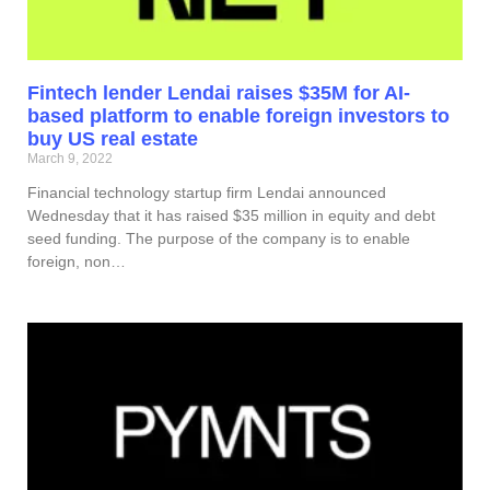
Fintech lender Lendai raises $35M for AI-
based platform to enable foreign investors to
buy US real estate
March 9, 2022
Financial technology startup firm Lendai announced
Wednesday that it has raised $35 million in equity and debt
seed funding. The purpose of the company is to enable
foreign, non…