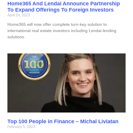
Home365 And Lendai Announce Partnership
To Expand Offerings To Foreign Investors
April 24, 2023
Home365 will now offer complete turn-key solution to
international real estate investors including Lendai lending
solutions.
Top 100 People in Finance – Michal Liviatan
February 5, 2023