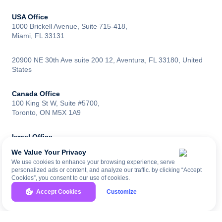
USA Office
1000 Brickell Avenue, Suite 715-418,
Miami, FL 33131
20900 NE 30th Ave suite 200 12, Aventura, FL 33180, United
States
Canada Office
100 King St W, Suite #5700,
Toronto, ON M5X 1A9
Israel Office
Moshe Sharet 6, Rishon LeZion,
We Value Your Privacy
Israel 7570427
We use cookies to enhance your browsing experience, serve
personalized ads or content, and analyze our traffic. by clicking “Accept
Cookies”, you consent to our use of cookies.
UK Office
83 Baker St, London W1U 6AG,
Accept Cookies
Customize
United Kingdom