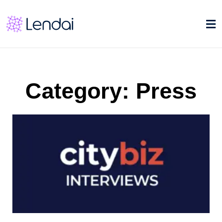
Category: Press