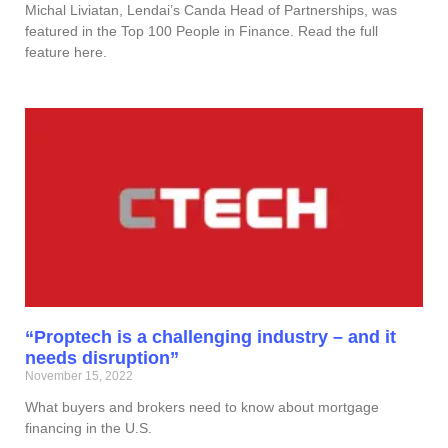
Michal Liviatan, Lendai’s Canda Head of Partnerships, was
featured in the Top 100 People in Finance. Read the full
feature here.
“Proptech is a challenging industry – and it
needs disruption”
November 15, 2022
What buyers and brokers need to know about mortgage
financing in the U.S.