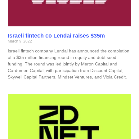
Israeli fintech co Lendai raises $35m
March 9, 2022
Israeli fintech company Lendai has announced the completion
of a $35 million financing round in equity and debt seed
funding. The round was led jointly by Meron Capital and
Cardumen Capital, with participation from Discount Capital,
Skywell Capital Partners, Mindset Ventures, and Viola Credit.