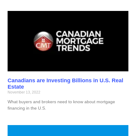
Canadians are Investing Billions in U.S. Real
Estate
November 13, 2022
What buyers and brokers need to know about mortgage
financing in the U.S.