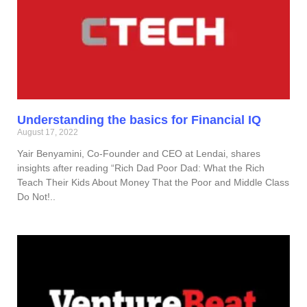
Understanding the basics for Financial IQ
August 17, 2022
Yair Benyamini, Co-Founder and CEO at Lendai, shares
insights after reading “Rich Dad Poor Dad: What the Rich
Teach Their Kids About Money That the Poor and Middle Class
Do Not!..