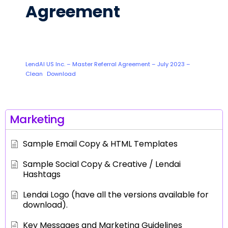
Agreement
LendAI US Inc. – Master Referral Agreement – July 2023 –
Clean
Download
Marketing
Sample Email Copy & HTML Templates
Sample Social Copy & Creative / Lendai
Hashtags
Lendai Logo (have all the versions available for
download).
Key Messages and Marketing Guidelines