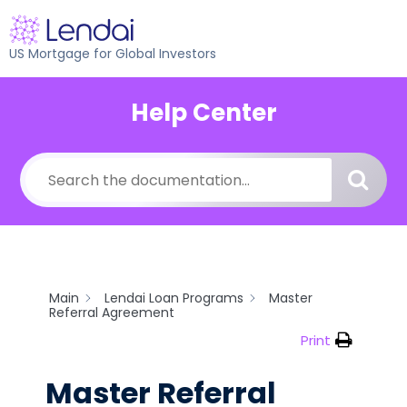
US Mortgage for Global Investors
Help Center
Main
Lendai Loan Programs
Master
Referral Agreement
Print
Master Referral