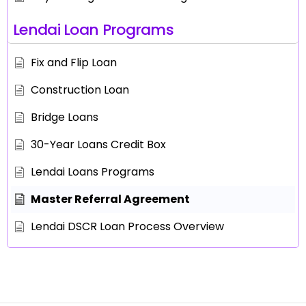
Lendai Loan Programs
Fix and Flip Loan
Construction Loan
Bridge Loans
30-Year Loans Credit Box
Lendai Loans Programs
Master Referral Agreement
Lendai DSCR Loan Process Overview