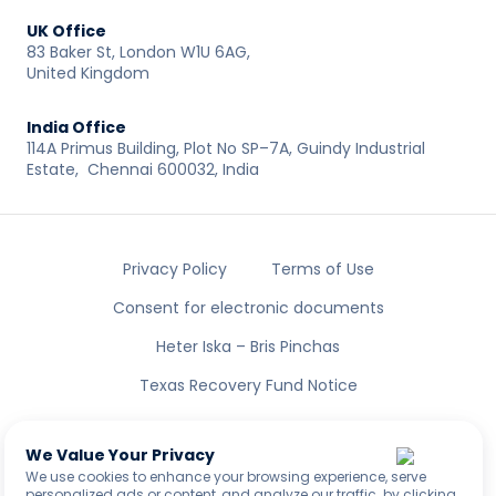
UK Office
83 Baker St, London W1U 6AG,
United Kingdom
India Office
114A Primus Building, Plot No SP–7A, Guindy Industrial
Estate, Chennai 600032, India
Privacy Policy
Terms of Use
Consent for electronic documents
Heter Iska – Bris Pinchas
Texas Recovery Fund Notice
All rights reserved to LENDAI US INC ®
NMLS ID: 2461335
We Value Your Privacy
We use cookies to enhance your browsing experience, serve
personalized ads or content, and analyze our traffic. by clicking