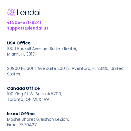
+1 305-571-6241
support@lendai.us
USA Office
1000 Brickell Avenue, Suite 715-418,
Miami, FL 33131
20900 NE 30th Ave suite 200 12, Aventura, FL 33180, United
States
Canada Office
100 King St W, Suite #5700,
Toronto, ON M5X 1A9
Israel Office
Moshe Sharet 6, Rishon LeZion,
Israel 7570427