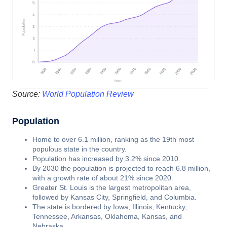
Source:
World Population Review
Population
Home to over 6.1 million, ranking as the 19th most
populous state in the country.
Population has increased by 3.2% since 2010.
By 2030 the population is projected to reach 6.8 million,
with a growth rate of about 21% since 2020.
Greater St. Louis is the largest metropolitan area,
followed by Kansas City, Springfield, and Columbia.
The state is bordered by Iowa, Illinois, Kentucky,
Tennessee, Arkansas, Oklahoma, Kansas, and
Nebraska.