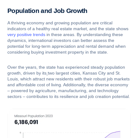
Population and Job Growth
A thriving economy and growing population are critical
indicators of a healthy real estate market, and the state shows
very positive trends
in these areas. By understanding these
dynamics, international investors can better assess the
potential for long-term appreciation and rental demand when
considering buying investment property in the state.
Over the years, the state has experienced steady population
growth, driven by its
two largest cities, Kansas City and St.
Louis, which attract new residents with their robust job markets
and affordable cost of living. Additionally, the diverse economy
– powered by agriculture, manufacturing, and technology
sectors – contributes to its resilience and job creation potential.