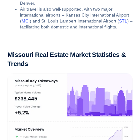
Denver.
Air travel is also well-supported, with two major
international airports – Kansas City International Airport
(
MCI
) and St. Louis Lambert International Airport (
STL
) –
facilitating both domestic and international flights.
Missouri Real Estate Market Statistics &
Trends