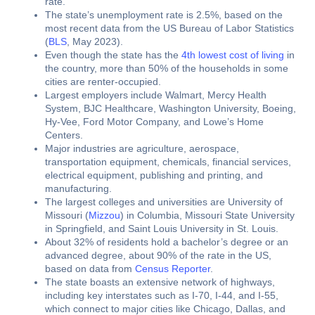
rate.
The state’s unemployment rate is 2.5%, based on the
most recent data from the US Bureau of Labor Statistics
(
BLS
, May 2023).
Even though the state has the
4th lowest cost of living
in
the country, more than 50% of the households in some
cities are renter-occupied.
Largest employers include Walmart, Mercy Health
System, BJC Healthcare, Washington University, Boeing,
Hy-Vee, Ford Motor Company, and Lowe’s Home
Centers.
Major industries are agriculture, aerospace,
transportation equipment, chemicals, financial services,
electrical equipment, publishing and printing, and
manufacturing.
The largest colleges and universities are University of
Missouri (
Mizzou
) in Columbia, Missouri State University
in Springfield, and Saint Louis University in St. Louis.
About 32% of residents hold a bachelor’s degree or an
advanced degree, about 90% of the rate in the US,
based on data from
Census Reporter
.
The state boasts an extensive network of highways,
including key interstates such as I-70, I-44, and I-55,
which connect to major cities like Chicago, Dallas, and