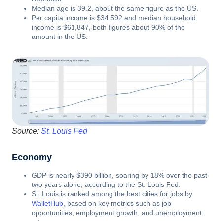
Median age is 39.2, about the same figure as the US.
Per capita income is $34,592 and median household
income is $61,847, both figures about 90% of the
amount in the US.
Source:
St. Louis Fed
Economy
GDP is nearly $390 billion, soaring by 18% over the past
two years alone, according to the St. Louis Fed.
St. Louis is ranked among the best cities for jobs by
WalletHub
, based on key metrics such as job
opportunities, employment growth, and unemployment