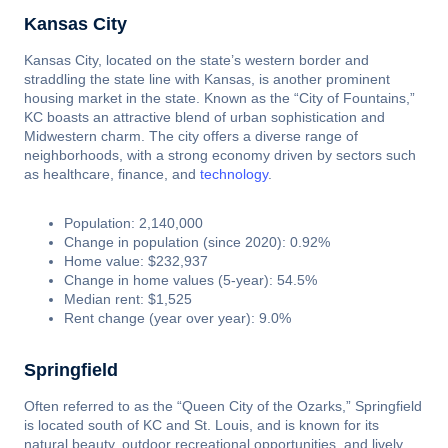
Kansas City
Kansas City, located on the state’s western border and
straddling the state line with Kansas, is another prominent
housing market in the state. Known as the “City of Fountains,”
KC boasts an attractive blend of urban sophistication and
Midwestern charm. The city offers a diverse range of
neighborhoods, with a strong economy driven by sectors such
as healthcare, finance, and
technology
.
Population: 2,140,000
Change in population (since 2020): 0.92%
Home value: $232,937
Change in home values (5-year): 54.5%
Median rent: $1,525
Rent change (year over year): 9.0%
Springfield
Often referred to as the “Queen City of the Ozarks,” Springfield
is located south of KC and St. Louis, and is known for its
natural beauty, outdoor recreational opportunities, and lively