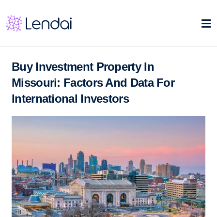
Buy Investment Property In
Missouri: Factors And Data For
International Investors