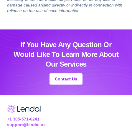
damage caused arising directly or indirectly in connection with
reliance on the use of such information.
If You Have Any Question Or
Would Like
To Learn More About
Our Services
Contact Us
+1 305-571-6241
support@lendai.us