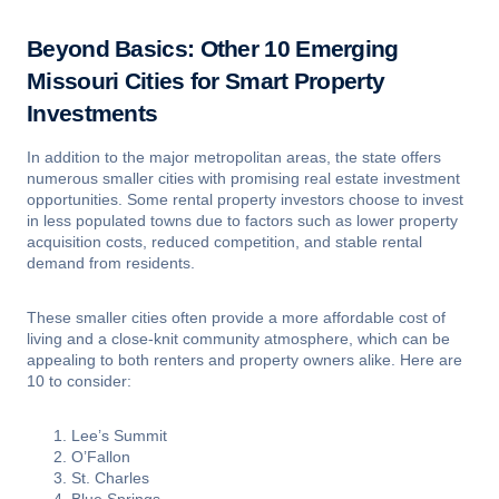
Beyond Basics: Other 10 Emerging
Missouri Cities for Smart Property
Investments
In addition to the major metropolitan areas, the state offers
numerous smaller cities with promising real estate investment
opportunities. Some rental property investors choose to invest
in less populated towns due to factors such as lower property
acquisition costs, reduced competition, and stable rental
demand from residents.
These smaller cities often provide a more affordable cost of
living and a close-knit community atmosphere, which can be
appealing to both renters and property owners alike. Here are
10 to consider:
Lee’s Summit
O’Fallon
St. Charles