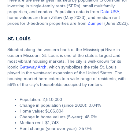
Here are the five largest markets by population to consider for
investing in single-family rents (SFRs), small multifamily
properties, and condos. Population data is from
Data USA
,
home values are from Zillow (May 2023), and median rent
prices for 3-bedroom properties are from
Zumper
(June 2023).
St. Louis
Situated along the western bank of the Mississippi River in
eastern Missouri, St. Louis is one of the state’s largest and
most vibrant housing markets. The city is well-known for its
iconic
Gateway Arch
, which symbolizes the role St. Louis
played in the westward expansion of the United States. The
housing market here caters to a wide range of residents, with
56% of the city’s households occupied by renters.
Population: 2,810,000
Change in population (since 2020): 0.04%
Home value: $166,804
Change in home values (5-year): 48.0%
Median rent: $1,743
Rent change (year over year): 25.0%