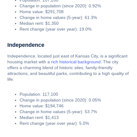
Population: 207,200
Change in population (since 2020): 0.92%
Home value: $291,708
Change in home values (5-year): 61.3%
Median rent: $1,350
Rent change (year over year): 19.0%
Independence
Independence, located just east of Kansas City, is a significant
housing market with a
rich historical background
. The city
offers a charming blend of historic sites, family-friendly
attractions, and beautiful parks, contributing to a high quality of
life.
Population: 117,100
Change in population (since 2020): 0.05%
Home value: $194,746
Change in home values (5-year): 53.7%
Median rent: $1,413
Rent change (year over year): 5.0%