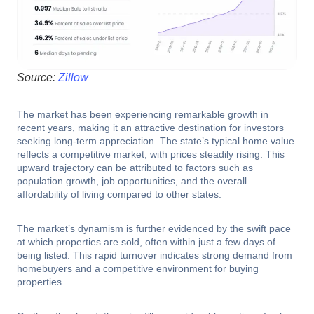
Source:
Zillow
The market has been experiencing remarkable growth in
recent years, making it an attractive destination for investors
seeking long-term appreciation. The state’s typical home value
reflects a competitive market, with prices steadily rising. This
upward trajectory can be attributed to factors such as
population growth, job opportunities, and the overall
affordability of living compared to other states.
The market’s dynamism is further evidenced by the swift pace
at which properties are sold, often within just a few days of
being listed. This rapid turnover indicates strong demand from
homebuyers and a competitive environment for buying
properties.