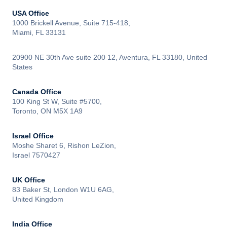
USA Office
1000 Brickell Avenue, Suite 715-418,
Miami, FL 33131
20900 NE 30th Ave suite 200 12, Aventura, FL 33180, United
States
Canada Office
100 King St W, Suite #5700,
Toronto, ON M5X 1A9
Israel Office
Moshe Sharet 6, Rishon LeZion,
Israel 7570427
UK Office
83 Baker St, London W1U 6AG,
United Kingdom
India Office