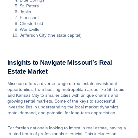
Blue Springs
St. Peters
Joplin
Florissant
Chesterfield
Wentzville
Jefferson City (the state capital)
Insights to Navigate Missouri’s Real
Estate Market
Missouri offers a diverse range of real estate investment
opportunities, from bustling metropolitan areas like St. Louis
and Kansas City to smaller cities with unique charms and
growing rental markets. Some of the keys to successful
investing lies in understanding the local market dynamics,
rental demand, and potential for long-term appreciation.
For foreign nationals looking to invest in real estate, having a
trusted team of professionals is crucial. This includes an