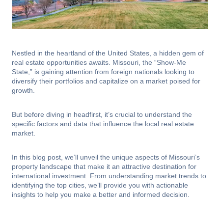
Nestled in the heartland of the United States, a hidden gem of
real estate opportunities awaits. Missouri, the “Show-Me
State,” is gaining attention from foreign nationals looking to
diversify their portfolios and capitalize on a market poised for
growth.
But before diving in headfirst, it’s crucial to understand the
specific factors and data that influence the local real estate
market.
In this blog post, we’ll unveil the unique aspects of Missouri’s
property landscape that make it an attractive destination for
international investment. From understanding market trends to
identifying the top cities, we’ll provide you with actionable
insights to help you make a better and informed decision.