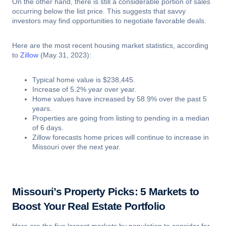
On the other hand, there is still a considerable portion of sales
occurring below the list price. This suggests that savvy
investors may find opportunities to negotiate favorable deals.
Here are the most recent housing market statistics, according
to
Zillow
(May 31, 2023):
Typical home value is $238,445.
Increase of 5.2% year over year.
Home values have increased by 58.9% over the past 5
years.
Properties are going from listing to pending in a median
of 6 days.
Zillow forecasts home prices will continue to increase in
Missouri over the next year.
Missouri’s Property Picks: 5 Markets to
Boost Your Real Estate Portfolio