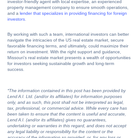
investor-friendly agent with local expertise, an experienced
property management company to ensure smooth operations,
and a
lender that specializes in providing financing for foreign
investors
.
By working with such a team, international investors can better
navigate the intricacies of the US real estate market, secure
favorable financing terms, and ultimately, could maximize their
return on investment. With the right support and guidance,
Missouri’s real estate market presents a wealth of opportunities
for investors seeking sustainable growth and long-term
success.
*The information contained in this post has been provided by
Lend A.I. Ltd. (and/or its affiliates) for information purposes
only, and as such, this post shall not be interpreted as legal,
tax, professional, or commercial advice. While every care has
been taken to ensure that the content is useful and accurate,
Lend A.I. (and/or its affiliates) gives no guarantees,
undertaking or warranties in this regard, and does not accept
any legal liability or responsibility for the content or the
accuracy of the information so provided, or, for any loss or