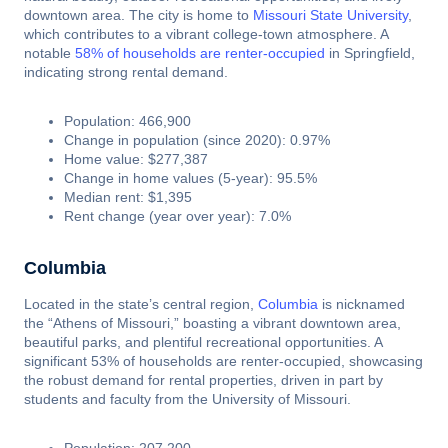
downtown area. The city is home to
Missouri State University
,
which contributes to a vibrant college-town atmosphere. A
notable
58% of households are renter-occupied
in Springfield,
indicating strong rental demand.
Population: 466,900
Change in population (since 2020): 0.97%
Home value: $277,387
Change in home values (5-year): 95.5%
Median rent: $1,395
Rent change (year over year): 7.0%
Columbia
Located in the state’s central region,
Columbia
is nicknamed
the “Athens of Missouri,” boasting a vibrant downtown area,
beautiful parks, and plentiful recreational opportunities. A
significant 53% of households are renter-occupied, showcasing
the robust demand for rental properties, driven in part by
students and faculty from the University of Missouri.